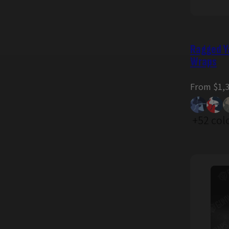
Ragged Y
Wraps
Regular
From $1,
price
+52 col