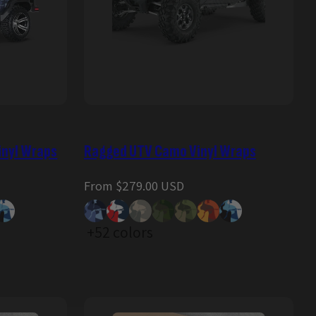
inyl Wraps
Ragged UTV Camo Vinyl Wraps
Regular
From $279.00 USD
price
+52 colors