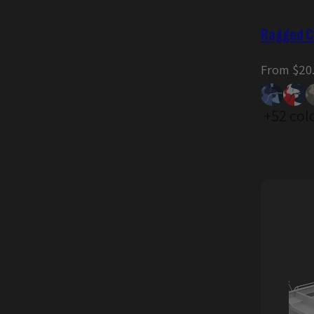
Ragged C
Regular
From $20
price
+52 col