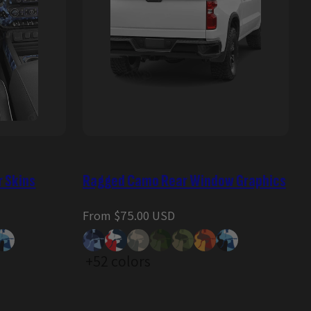
r Skins
Ragged Camo Rear Window Graphics
Regular
From $75.00 USD
price
+52 colors