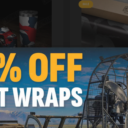
SALE
niversal Sheet Camo Vinyl
Ragged Camo Vinyl Wraps
Stock | Avery Dennison Me
1ft | 312566