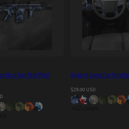
ctical Gun Skin Vinyl
Ragged Camo Car Interio
Regular
$29.00 USD
price
SD
+52 colors
ors