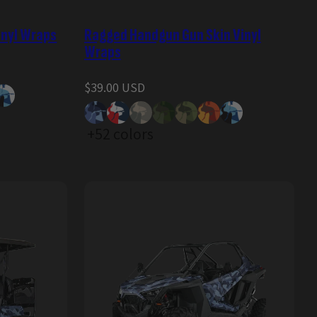
inyl Wraps
Ragged Handgun Gun Skin Vinyl
Wraps
Regular
$39.00 USD
price
+52 colors