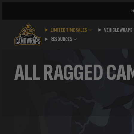
Skip
R
to
content
LIMITED TIME SALES
VEHICLE WRAPS
RESOURCES
ALL RAGGED CA