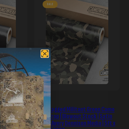
SALE
 | Blowout
Large Ragged Militant Green Camo
dia | 5ft x
Vinyl Wrap | Blowout Stock | Satin
Finish | Avery Dennison Media | 5ft x