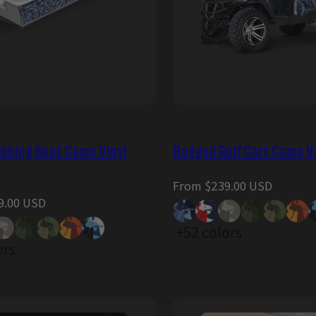
ishing Boat Camo Vinyl
Ragged Golf Cart Camo V
Regular
From $239.00 USD
price
9.00 USD
+52 colors
ors