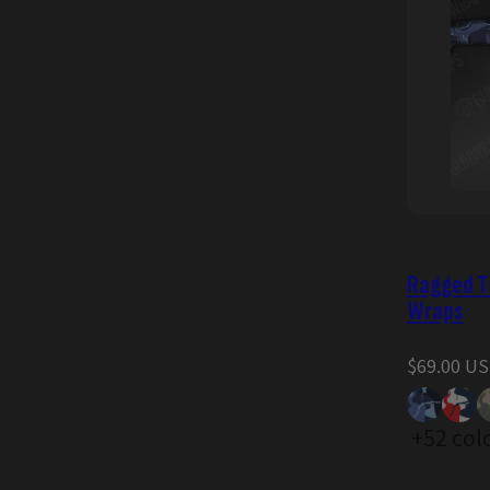
Ragged Ta
Wraps
Regular
$69.00 U
price
+52 col