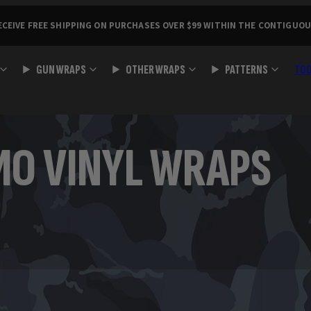
ECEIVE FREE SHIPPING ON PURCHASES OVER $99 WITHIN THE CONTIGUOU
GUN WRAPS
OTHER WRAPS
PATTERNS
TO
MO VINYL WRAPS