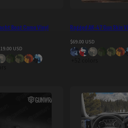
acht Boat Camo Vinyl
Ragged AK-47 Gun Skin V
Regular
$69.00 USD
price
319.00 USD
+52 colors
ors