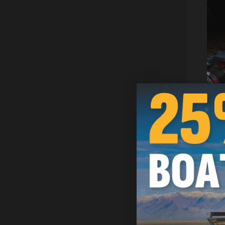
Ragged U
Wrap