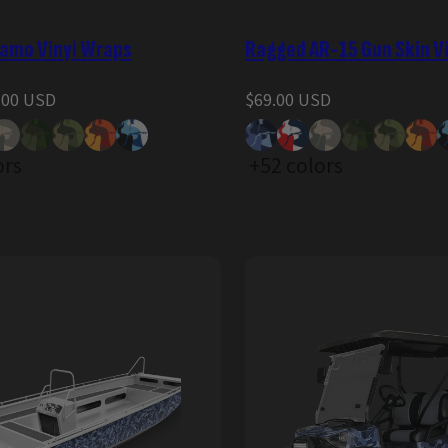
amo Vinyl Wraps
Ragged AR-15 Gun Skin V
Regular
.00 USD
$69.00 USD
price
ors
+52 colors