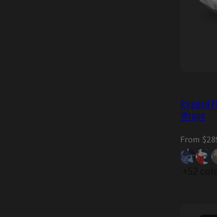
Ragged F
Wraps
Regular
From $28
price
+52 col