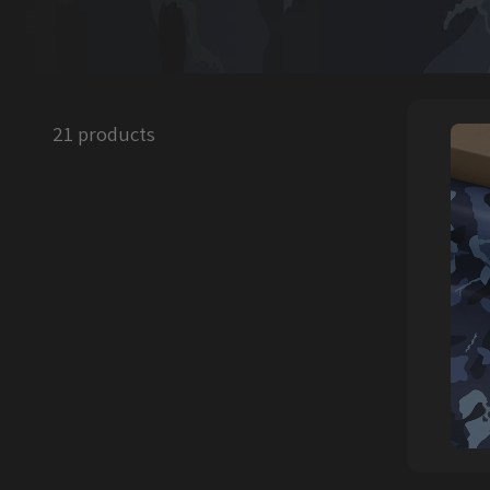
21 products