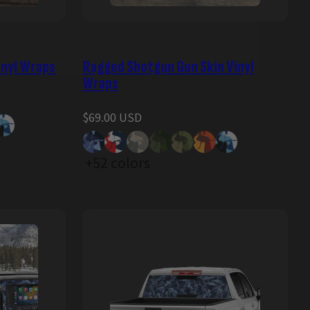
inyl Wraps
Ragged Shotgun Gun Skin Vinyl
Wraps
Regular
$69.00 USD
price
+52 colors