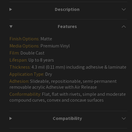
Description
Features
Finish Options:
Matte
Media Options:
Premium Vinyl
Film:
Double Cast
Lifespan:
Up to 8 years
Thickness:
4.3 mil (0.11 mm) including adhesive & laminate
Application Type:
Dry
Adhesion:
Slideable, repositionable, semi-permanent
removable acrylic Adhesive with Air Release
Conformability:
Flat, flat with rivets, simple and moderate
compound curves, convex and concave surfaces
Compatibility