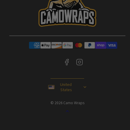
Facebook
Instagram
Payment
methods
United
States
© 2026 Camo Wraps
Back
to
top