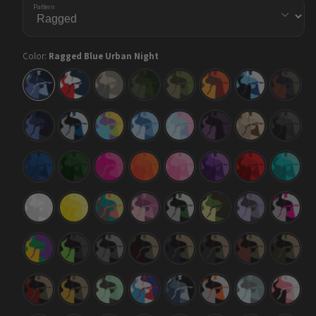
Pattern
Color:
Ragged Blue Urban Night
Ragged
Ragged
Ragged
Ragged
Ragged
Ragged
Ragged
Ragged
Blue
America
Army
Army
Army
Autumn
Baby
Blue
Urban
Dark
Green
Blue
Copper
Night
Green
Ragged
Ragged
Ragged
Ragged
Ragged
Ragged
Ragged
Ragged
Blue
Blue
Carnival
Cool
Cotton
Darkwing
Desert
Elite
Midnight
Tiger
Blue
Candy
Black
Ragged
Ragged
Ragged
Ragged
Ragged
Ragged
Ragged
Ragged
Elite
Elite
Elite
Elite
Elite
Elite
Elite
Elite
Blue
Green
Magenta
Orange
Pink
Purple
Red
Tiffany
Blue
Ragged
Ragged
Ragged
Ragged
Ragged
Ragged
Ragged
Ragged
Elite
Elite
Fiesta
Floral
Green
Jungle
Lilac
Magent
White
Yellow
Tiger
Tiger
Ragged
Ragged
Ragged
Ragged
Ragged
Ragged
Ragged
Ragged
Mardi
Metro
Midnight
Militant
Militant
Militant
Militant
Militant
Gras
Green
Blood
Blue
Charcoal
Copper
Green
Ragged
Ragged
Ragged
Ragged
Ragged
Ragged
Ragged
Ragged
Militant
Militant
Mint
M-
Navy
Orange
Overcast
Pink
Red
Yellow
Chocolate
Series
Tiger
Chip