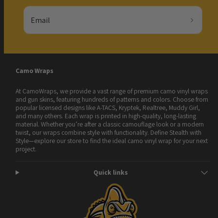
Email
Camo Wraps
At CamoWraps, we provide a vast range of premium camo vinyl wraps
and gun skins, featuring hundreds of patterns and colors. Choose from
popular licensed designs like A-TACS, Kryptek, Realtree, Muddy Girl,
and many others. Each wrap is printed in high-quality, long-lasting
material. Whether you’re after a classic camouflage look or a modern
twist, our wraps combine style with functionality. Define Stealth with
Style—explore our store to find the ideal camo vinyl wrap for your next
project.
Quick links