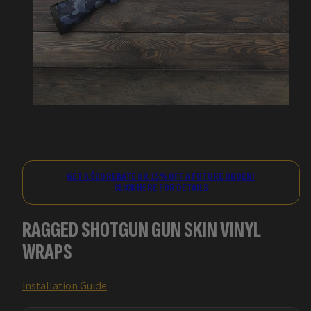
GET A $20 REBATE OR 15% OFF A FUTURE ORDER!
CLICK HERE FOR DETAILS
RAGGED SHOTGUN GUN SKIN VINYL
WRAPS
Installation Guide