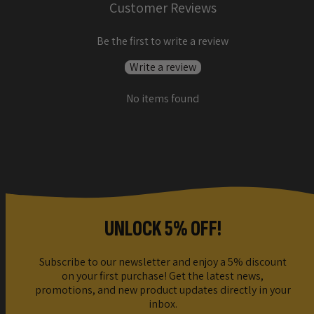
Customer Reviews
Be the first to write a review
Write a review
No items found
UNLOCK 5% OFF!
Subscribe to our newsletter and enjoy a 5% discount
on your first purchase! Get the latest news,
promotions, and new product updates directly in your
inbox.