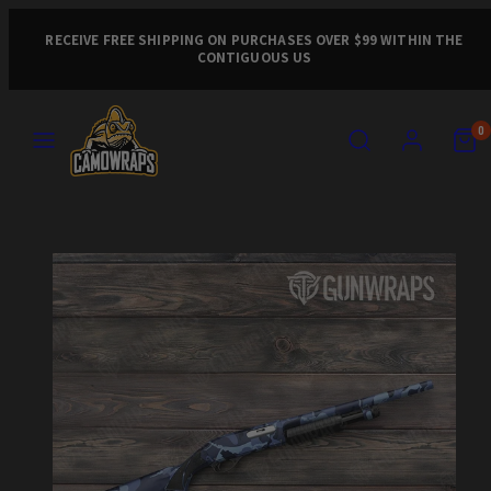
Skip
to
RECEIVE FREE SHIPPING ON PURCHASES OVER $99 WITHIN THE
CONTIGUOUS US
content
MENU
SEARCH
ACCOUNT
VIEW
VIEW
0
MY
MY
CART
CART
Product
(0)
(0)
image
1,
can
be
opened
in
a
modal.