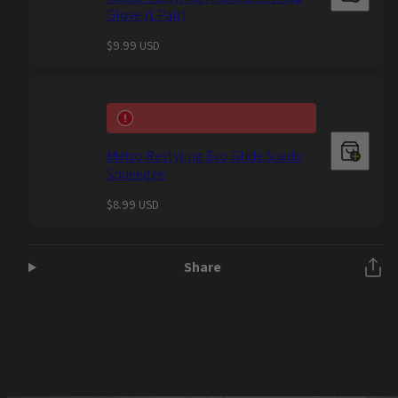
Glove (1 Pair)
Regular
$9.99 USD
price
Metro Restyling Eco Glide Suede
Squeegee
Regular
$8.99 USD
price
Share