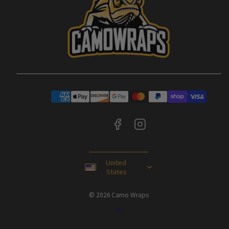
Facebook
Instagram
Payment
methods
United
States
© 2026 Camo Wraps
Back
to
top