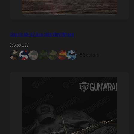
Classic AK-47 Gun Skin Vinyl Wraps
Regular
$69.00 USD
price
+52 colors