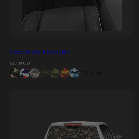
Classic Camo Car Interior Skins
Regular
$29.00 USD
price
+52 colors