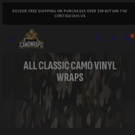
Skip
to
RECEIVE FREE SHIPPING ON PURCHASES OVER $99 WITHIN THE
CONTIGUOUS US
content
MENU
SEARCH
ACCOUNT
VIEW
VIEW
0
MY
MY
CART
CART
(0)
(0)
ALL CLASSIC CAMO VINYL
WRAPS