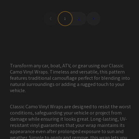
1
2
Transform any car, boat, ATV, or gear using our Classic
Camo Vinyl Wraps. Timeless and versatile, this pattern
features traditional camouflage perfect for blending into
natural surroundings or adding a rugged touch to your
vehicle.
Classic Camo Vinyl Wraps are designed to resist the worst
conditions, safeguarding your vehicle or project from
damage while ensuring it looks great. Long-lasting, UV-
resistant vinyl guarantees that your wrap maintains its
appearance even after prolonged exposure to sun and
weather. Simple to apply and remove, this wrap lets you