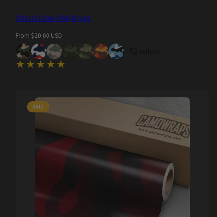
Classic Camo Vinyl Wraps
Regular
From $20.00 USD
price
+52 colors
SALE