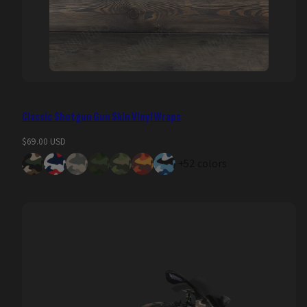
Classic Shotgun Gun Skin Vinyl Wraps
Regular
$69.00 USD
price
+52 colors