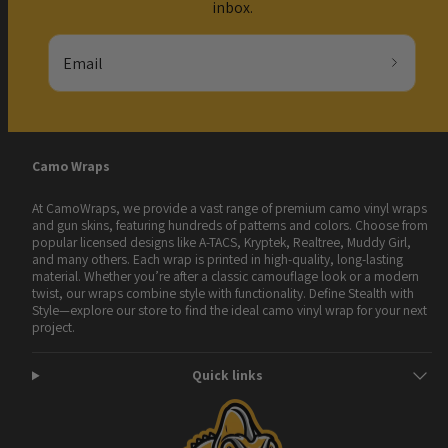
inbox.
Email
Camo Wraps
At CamoWraps, we provide a vast range of premium camo vinyl wraps
and gun skins, featuring hundreds of patterns and colors. Choose from
popular licensed designs like A-TACS, Kryptek, Realtree, Muddy Girl,
and many others. Each wrap is printed in high-quality, long-lasting
material. Whether you’re after a classic camouflage look or a modern
twist, our wraps combine style with functionality. Define Stealth with
Style—explore our store to find the ideal camo vinyl wrap for your next
project.
Quick links