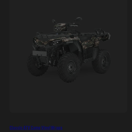
Classic ATV Camo Vinyl Wraps