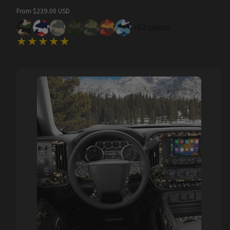
Regular
From $239.00 USD
price
+52 colors