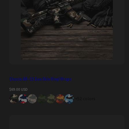
Classic AR-15 Gun Skin Vinyl Wraps
Regular
$69.00 USD
price
+52 colors