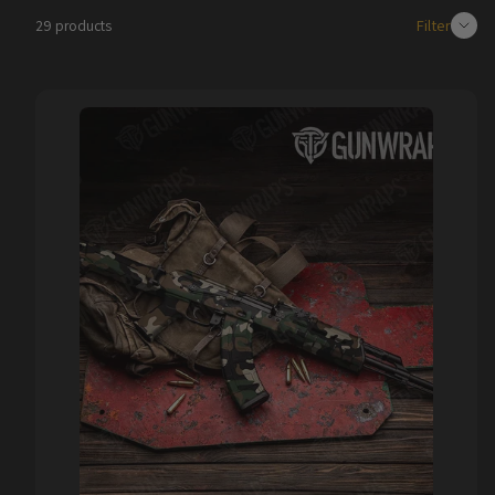
Filter
29 products