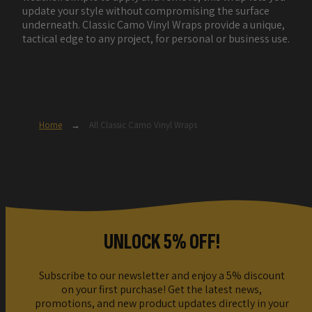
update your style without compromising the surface
underneath. Classic Camo Vinyl Wraps provide a unique,
tactical edge to any project, for personal or business use.
Home
→
All Classic Camo Vinyl Wraps
UNLOCK 5% OFF!
Subscribe to our newsletter and enjoy a 5% discount
on your first purchase! Get the latest news,
promotions, and new product updates directly in your