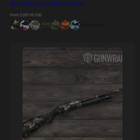
Classic Rocker Panel Camo Vinyl Wraps
Regular
From $169.00 USD
price
+52 colors