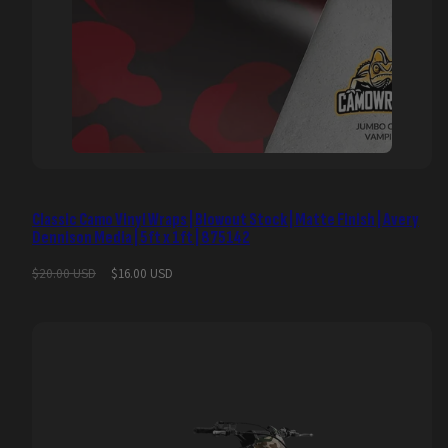
Classic Camo Vinyl Wraps | Blowout Stock | Matte Finish | Avery
Dennison Media | 5ft x 1ft | 875142
Regular
Sale
$20.00 USD
$16.00 USD
price
price