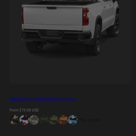
Classic Camo Rear Window Graphics
Regular
From $75.00 USD
price
+52 colors