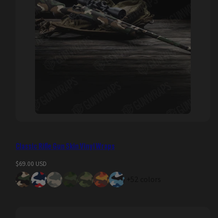
Classic Rifle Gun Skin Vinyl Wraps
Regular
$69.00 USD
price
+52 colors