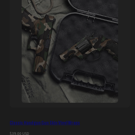
Classic Handgun Gun Skin Vinyl Wraps
Regular
$39.00 USD