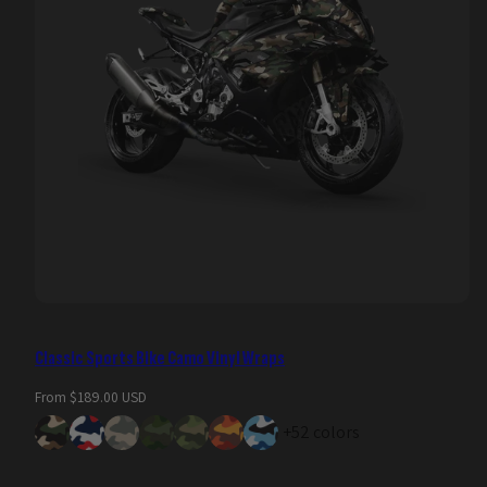
Classic Sports Bike Camo Vinyl Wraps
Regular
From $189.00 USD
price
+52 colors