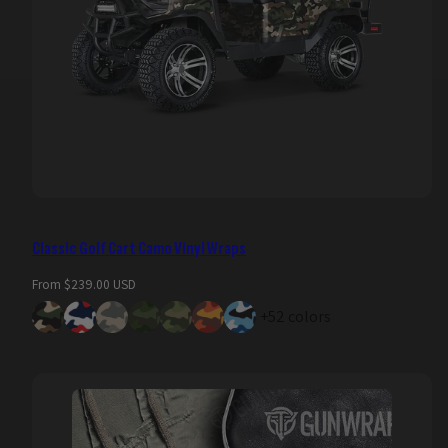
Classic Golf Cart Camo Vinyl Wraps
Regular
From $239.00 USD
price
+52 colors