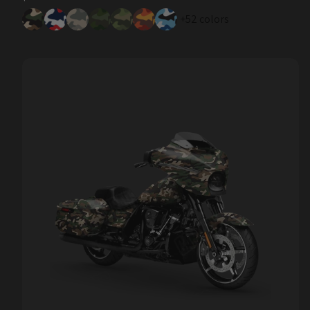
price
+52 colors