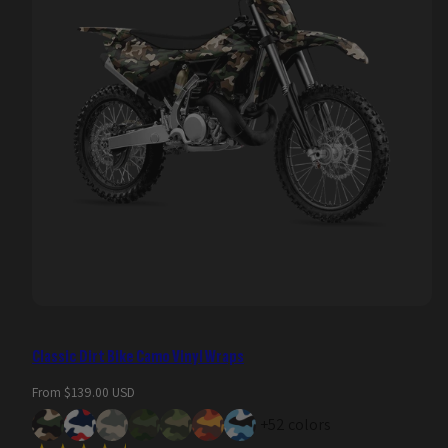
Classic Dirt Bike Camo Vinyl Wraps
Regular
From $139.00 USD
price
+52 colors