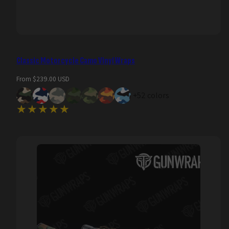
Classic Motorcycle Camo Vinyl Wraps
Regular
From $239.00 USD
price
+52 colors