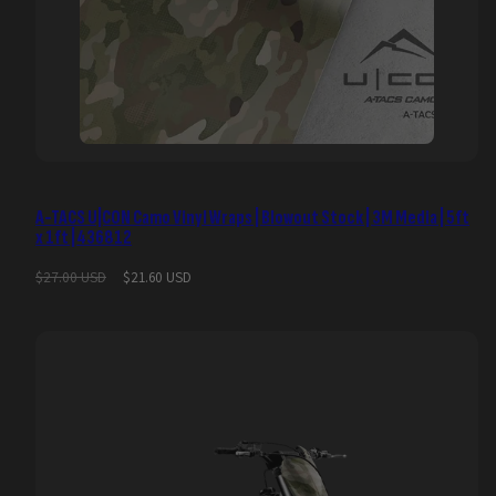
A-TACS U|CON Camo Vinyl Wraps | Blowout Stock | 3M Media | 5ft
x 1ft | 436812
Regular
Sale
$27.00 USD
$21.60 USD
price
price