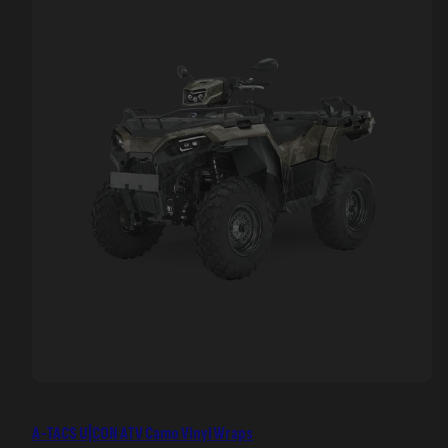
A-TACS U|CON ATV Camo Vinyl Wraps