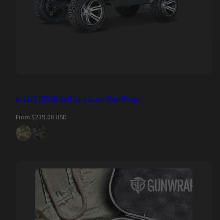
A-TACS U|CON Golf Cart Camo Vinyl Wraps
Regular
From $239.00 USD
price