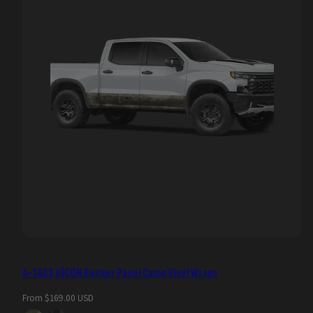
A-TACS U|CON Rocker Panel Camo Vinyl Wraps
Regular
From $169.00 USD
price