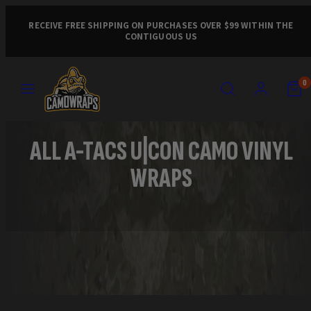
Skip
to
RECEIVE FREE SHIPPING ON PURCHASES OVER $99 WITHIN THE
CONTIGUOUS US
content
MENU
SEARCH
ACCOUNT
VIEW
VIEW
0
MY
MY
CART
CART
(0)
(0)
ALL A-TACS U|CON CAMO VINYL
WRAPS