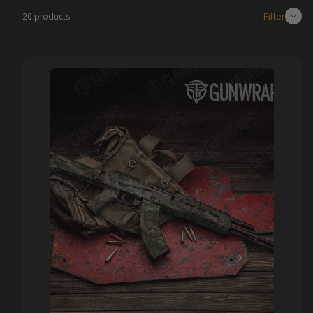
Filter
20 products