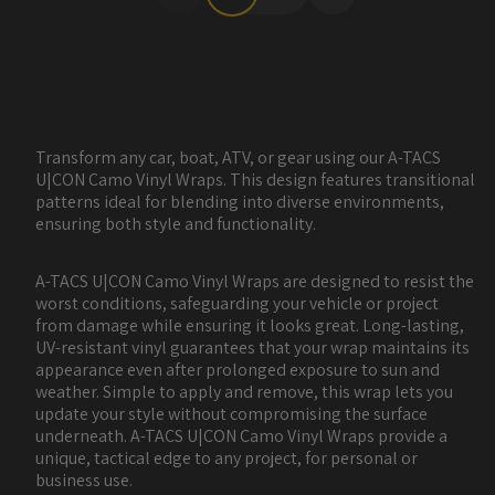
Transform any car, boat, ATV, or gear using our A-TACS
U|CON Camo Vinyl Wraps. This design features transitional
patterns ideal for blending into diverse environments,
ensuring both style and functionality.
A-TACS U|CON Camo Vinyl Wraps are designed to resist the
worst conditions, safeguarding your vehicle or project
from damage while ensuring it looks great. Long-lasting,
UV-resistant vinyl guarantees that your wrap maintains its
appearance even after prolonged exposure to sun and
weather. Simple to apply and remove, this wrap lets you
update your style without compromising the surface
underneath. A-TACS U|CON Camo Vinyl Wraps provide a
unique, tactical edge to any project, for personal or
business use.