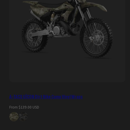
A-TACS U|CON Dirt Bike Camo Vinyl Wraps
Regular
From $139.00 USD
price