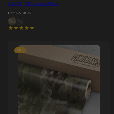
A-TACS U|CON Camo Vinyl Wraps
Regular
From $22.00 USD
price
SALE