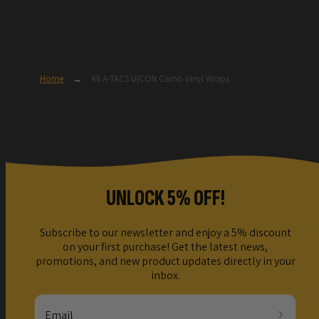
Home
→
All A-TACS U|CON Camo Vinyl Wraps
UNLOCK 5% OFF!
Subscribe to our newsletter and enjoy a 5% discount
on your first purchase! Get the latest news,
promotions, and new product updates directly in your
inbox.
Email