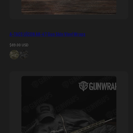
A-TACS U|CON AK-47 Gun Skin Vinyl Wraps
Regular
$69.00 USD
price