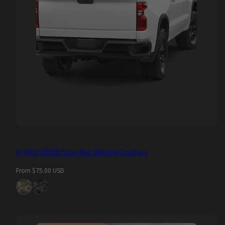
A-TACS U|CON Camo Rear Window Graphics
Regular
From $75.00 USD
price