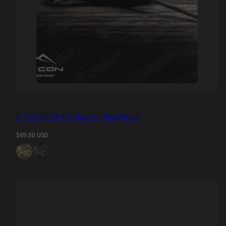
A-TACS U|CON Rifle Gun Skin Vinyl Wraps
Regular
$69.00 USD
price