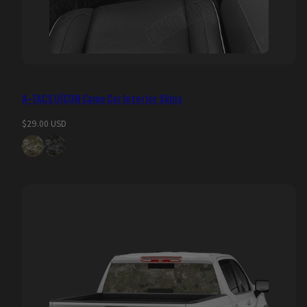
A-TACS U|CON Camo Car Interior Skins
Regular
$29.00 USD
price