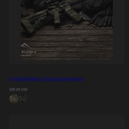
A-TACS U|CON AR-15 Gun Skin Vinyl Wraps
Regular
$69.00 USD
price