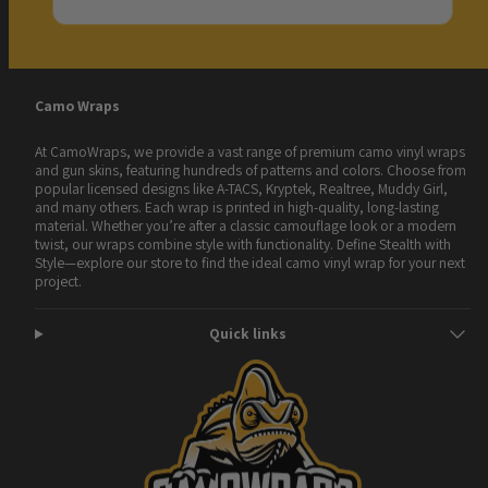
Camo Wraps
At CamoWraps, we provide a vast range of premium camo vinyl wraps
and gun skins, featuring hundreds of patterns and colors. Choose from
popular licensed designs like A-TACS, Kryptek, Realtree, Muddy Girl,
and many others. Each wrap is printed in high-quality, long-lasting
material. Whether you’re after a classic camouflage look or a modern
twist, our wraps combine style with functionality. Define Stealth with
Style—explore our store to find the ideal camo vinyl wrap for your next
project.
Quick links