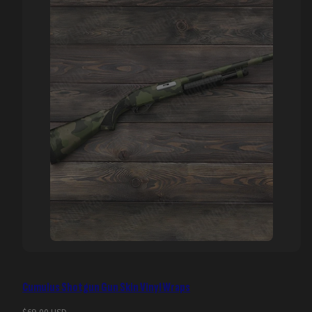
Cumulus Shotgun Gun Skin Vinyl Wraps
Regular