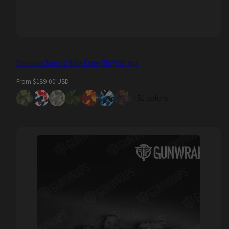
Cumulus Sports Bike Camo Vinyl Wraps
Regular
From $189.00 USD
price
+51 colors