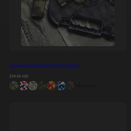
Cumulus Handgun Gun Skin Vinyl Wraps
Regular
$39.00 USD
price
+51 colors