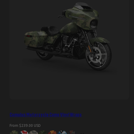
Cumulus Motorcycle Camo Vinyl Wraps
Regular
From $239.00 USD
price