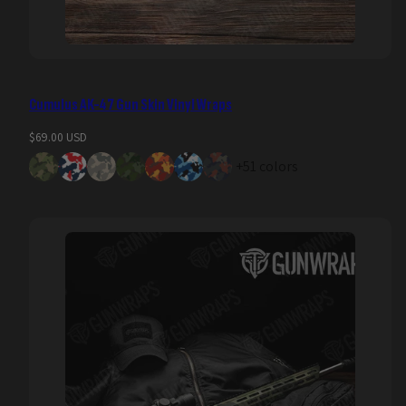
Cumulus AK-47 Gun Skin Vinyl Wraps
Regular
$69.00 USD
price
+51 colors