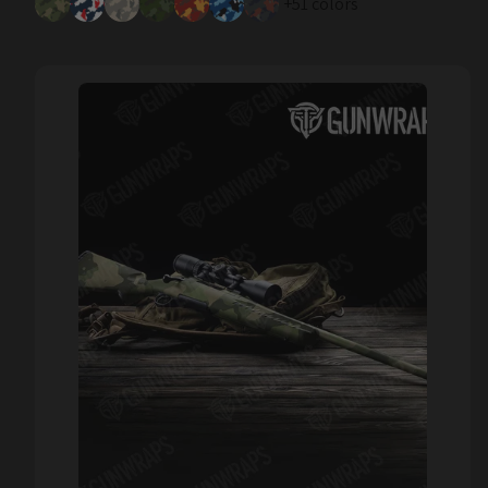
+51 colors