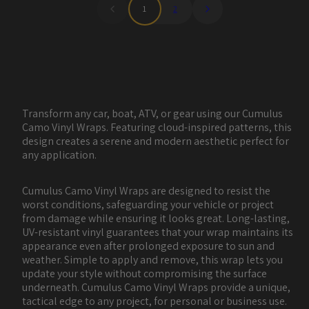
1
2
Transform any car, boat, ATV, or gear using our Cumulus
Camo Vinyl Wraps. Featuring cloud-inspired patterns, this
design creates a serene and modern aesthetic perfect for
any application.
Cumulus Camo Vinyl Wraps are designed to resist the
worst conditions, safeguarding your vehicle or project
from damage while ensuring it looks great. Long-lasting,
UV-resistant vinyl guarantees that your wrap maintains its
appearance even after prolonged exposure to sun and
weather. Simple to apply and remove, this wrap lets you
update your style without compromising the surface
underneath. Cumulus Camo Vinyl Wraps provide a unique,
tactical edge to any project, for personal or business use.