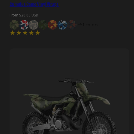
Cumulus Camo Vinyl Wraps
Regular
From $20.00 USD
price
+51 colors