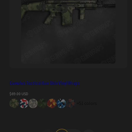
Cumulus Tactical Gun Skin Vinyl Wraps
Regular
$69.00 USD
price
+51 colors