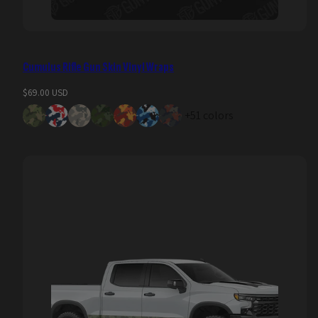
Cumulus Rifle Gun Skin Vinyl Wraps
Regular
$69.00 USD
price
+51 colors