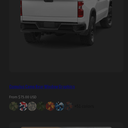
Cumulus Camo Rear Window Graphics
Regular
From $75.00 USD
price
+51 colors