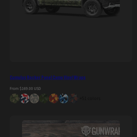
Cumulus Rocker Panel Camo Vinyl Wraps
Regular
From $169.00 USD
price
+51 colors