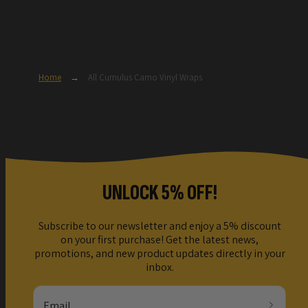
Home
→
All Cumulus Camo Vinyl Wraps
UNLOCK 5% OFF!
Subscribe to our newsletter and enjoy a 5% discount
on your first purchase! Get the latest news,
promotions, and new product updates directly in your
inbox.
Email