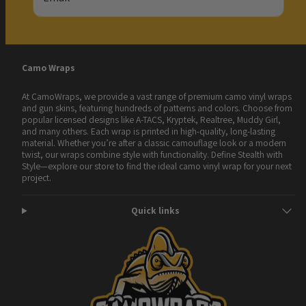
Camo Wraps
At CamoWraps, we provide a vast range of premium camo vinyl wraps
and gun skins, featuring hundreds of patterns and colors. Choose from
popular licensed designs like A-TACS, Kryptek, Realtree, Muddy Girl,
and many others. Each wrap is printed in high-quality, long-lasting
material. Whether you’re after a classic camouflage look or a modern
twist, our wraps combine style with functionality. Define Stealth with
Style—explore our store to find the ideal camo vinyl wrap for your next
project.
Quick links