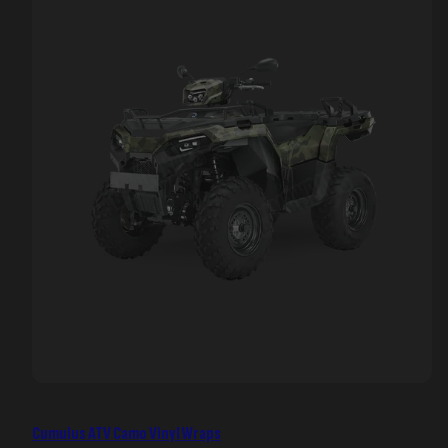
Cumulus ATV Camo Vinyl Wraps