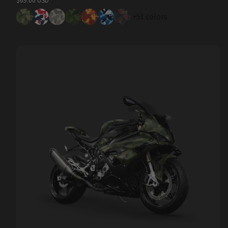
$69.00 USD
price
+51 colors