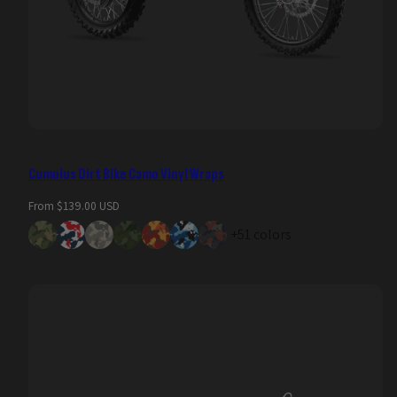
Cumulus Dirt Bike Camo Vinyl Wraps
Regular
From $139.00 USD
price
+51 colors