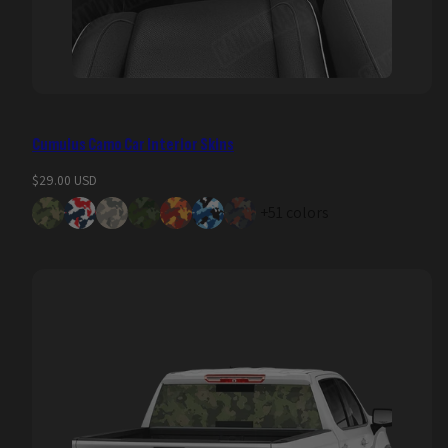
Cumulus Camo Car Interior Skins
Regular
$29.00 USD
price
+51 colors