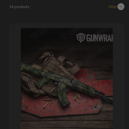
Filter
24 products