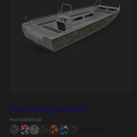
Cumulus Fishing Boat Camo Vinyl Wraps
Regular
From $289.00 USD
price
+51 colors