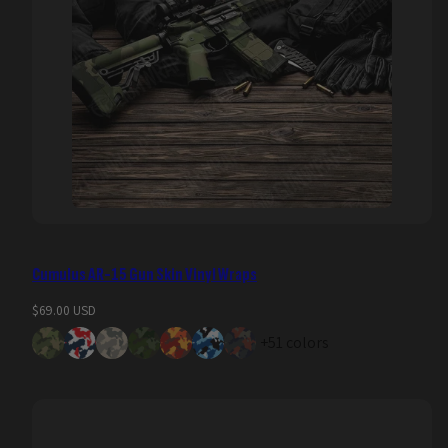
Cumulus AR-15 Gun Skin Vinyl Wraps
Regular
$69.00 USD
price
+51 colors