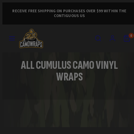
Skip
to
RECEIVE FREE SHIPPING ON PURCHASES OVER $99 WITHIN THE
CONTIGUOUS US
content
MENU
SEARCH
ACCOUNT
VIEW
VIEW
0
MY
MY
CART
CART
(0)
(0)
ALL CUMULUS CAMO VINYL
WRAPS