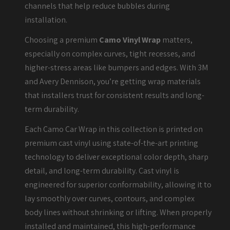
channels that help reduce bubbles during
installation.
Choosing a premium
Camo Vinyl Wrap
matters,
especially on complex curves, tight recesses, and
higher-stress areas like bumpers and edges. With 3M
and Avery Dennison, you’re getting wrap materials
that installers trust for consistent results and long-
term durability.
Each Camo Car Wrap in this collection is printed on
premium cast vinyl using state-of-the-art printing
technology to deliver exceptional color depth, sharp
detail, and long-term durability. Cast vinyl is
engineered for superior conformability, allowing it to
lay smoothly over curves, contours, and complex
body lines without shrinking or lifting. When properly
installed and maintained, this high-performance