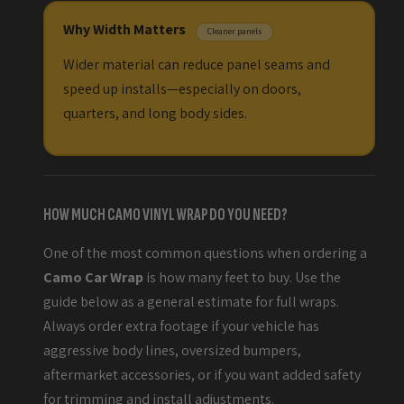
Why Width Matters
Cleaner panels
Wider material can reduce panel seams and
speed up installs—especially on doors,
quarters, and long body sides.
HOW MUCH CAMO VINYL WRAP DO YOU NEED?
One of the most common questions when ordering a
Camo Car Wrap
is how many feet to buy. Use the
guide below as a general estimate for full wraps.
Always order extra footage if your vehicle has
aggressive body lines, oversized bumpers,
aftermarket accessories, or if you want added safety
for trimming and install adjustments.