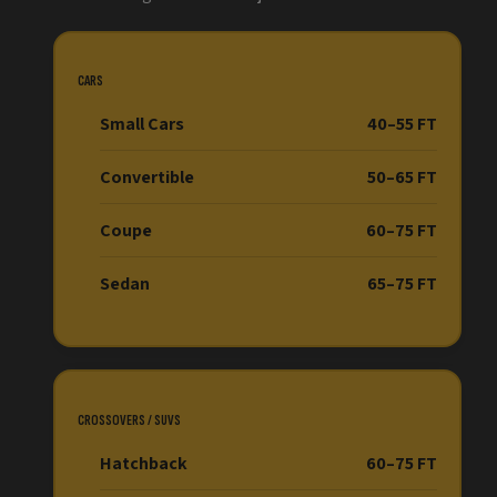
CARS
Small Cars
40–55 FT
Convertible
50–65 FT
Coupe
60–75 FT
Sedan
65–75 FT
CROSSOVERS / SUVS
Hatchback
60–75 FT