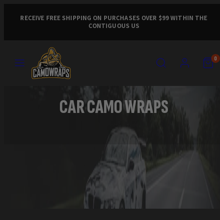
Skip
to
RECEIVE FREE SHIPPING ON PURCHASES OVER $99 WITHIN THE
CONTIGUOUS US
content
MENU
SEARCH
ACCOUNT
VIEW
VIEW
0
MY
MY
CART
CART
(0)
(0)
CAR CAMO WRAPS