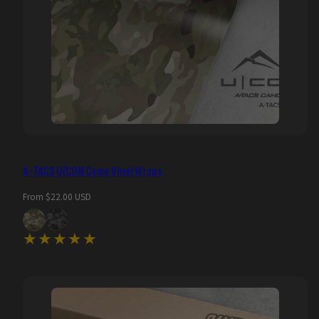
A-TACS U|CON Camo Vinyl Wraps
Regular
From $22.00 USD
price