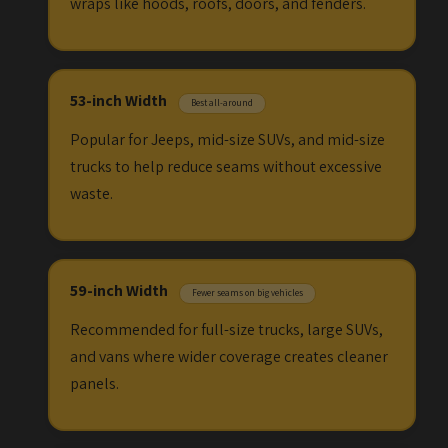
wraps like hoods, roofs, doors, and fenders.
53-inch Width
Best all-around
Popular for Jeeps, mid-size SUVs, and mid-size
trucks to help reduce seams without excessive
waste.
59-inch Width
Fewer seams on big vehicles
Recommended for full-size trucks, large SUVs,
and vans where wider coverage creates cleaner
panels.