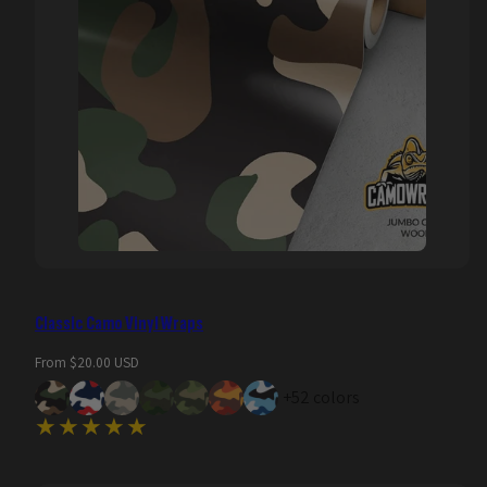
Classic Camo Vinyl Wraps
Regular
From $20.00 USD
price
+52 colors