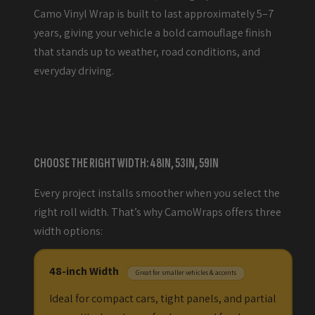
Camo Vinyl Wrap is built to last approximately 5–7
years, giving your vehicle a bold camouflage finish
that stands up to weather, road conditions, and
everyday driving.
CHOOSE THE RIGHT WIDTH: 48IN, 53IN, 59IN
Every project installs smoother when you select the
right roll width. That’s why CamoWraps offers three
width options:
48-inch Width
Great for smaller vehicles & accents
Ideal for compact cars, tight panels, and partial