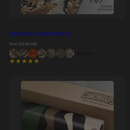
Realtree Nature Camo Vinyl Wraps
Regular
From $22.00 USD
price
+6 colors