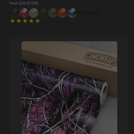
Regular
From $20.00 USD
price
+52 colors