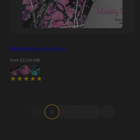
Muddy Girl Camo Vinyl Wraps
Regular
From $22.00 USD
price
1
2
3
4