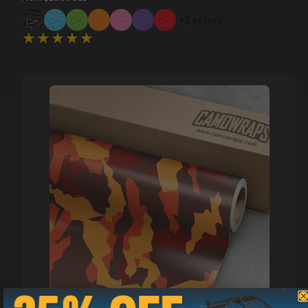
price
+2 colors