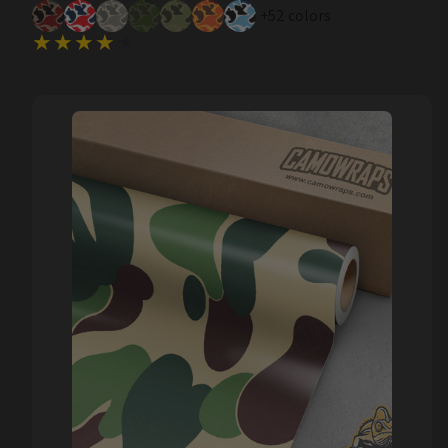
+52 colors