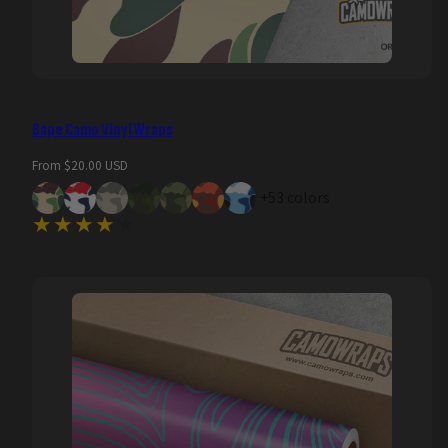
Bape Camo Vinyl Wraps
Regular
From $20.00 USD
price
+53 colors