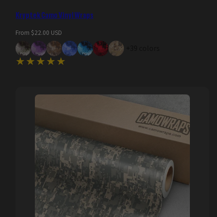
Kryptek Camo Vinyl Wraps
Regular
From $22.00 USD
price
+39 colors