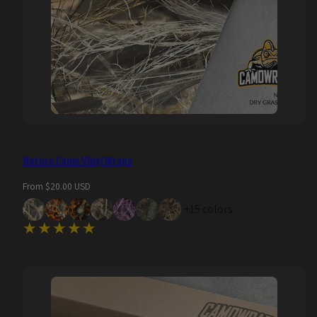
Nature Camo Vinyl Wraps
Regular
From $20.00 USD
price
+15 colors