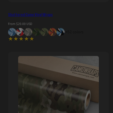
Shattered Camo Vinyl Wraps
Regular
From $20.00 USD
price
+52 colors