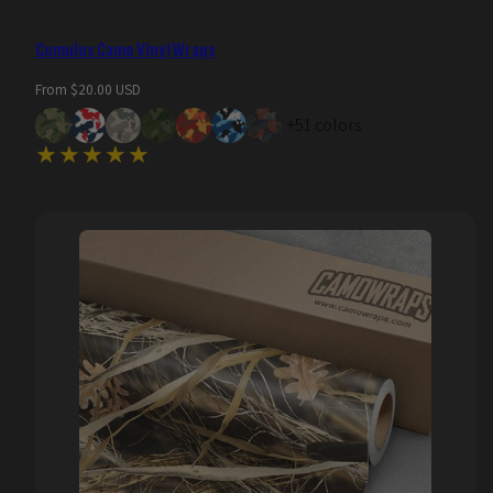
Cumulus Camo Vinyl Wraps
Regular
From $20.00 USD
price
+51 colors