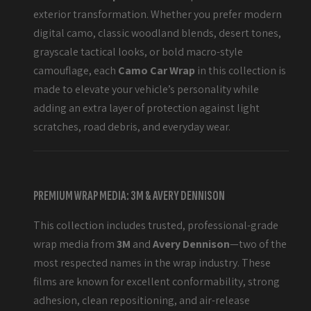
exterior transformation. Whether you prefer modern
digital camo, classic woodland blends, desert tones,
grayscale tactical looks, or bold macro-style
camouflage, each
Camo Car Wrap
in this collection is
made to elevate your vehicle’s personality while
adding an extra layer of protection against light
scratches, road debris, and everyday wear.
PREMIUM WRAP MEDIA: 3M & AVERY DENNISON
This collection includes trusted, professional-grade
wrap media from
3M
and
Avery Dennison
—two of the
most respected names in the wrap industry. These
films are known for excellent conformability, strong
adhesion, clean repositioning, and air-release