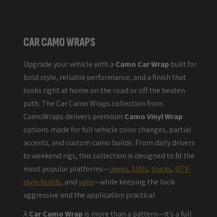
CAR CAMO WRAPS
Upgrade your vehicle with a
Camo Car Wrap
built for
bold style, reliable performance, and a finish that
looks right at home on the road or off the beaten
path. The Car Camo Wraps collection from
CamoWraps delivers premium
Camo Vinyl Wrap
options made for full vehicle color changes, partial
accents, and custom camo builds. From daily drivers
to weekend rigs, this collection is designed to fit the
most popular platforms—
Jeeps
,
SUVs
,
trucks
,
UTV-
style builds
, and
vans
—while keeping the look
aggressive and the application practical.
A
Car Camo Wrap
is more than a pattern—it’s a full