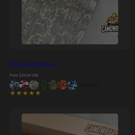
Digital Camo Vinyl Wraps
Regular
From $20.00 USD
price
+61 colors