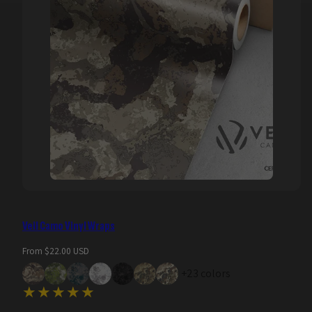
Veil Camo Vinyl Wraps
Regular
From $22.00 USD
price
+23 colors