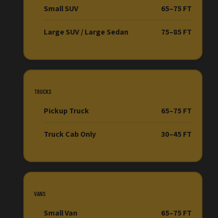
Small SUV
65–75 FT
Large SUV / Large Sedan
75–85 FT
TRUCKS
Pickup Truck
65–75 FT
Truck Cab Only
30–45 FT
VANS
Small Van
65–75 FT