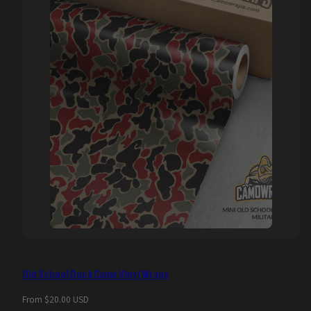
Old School Duck Camo Vinyl Wraps
Regular
From $20.00 USD
price