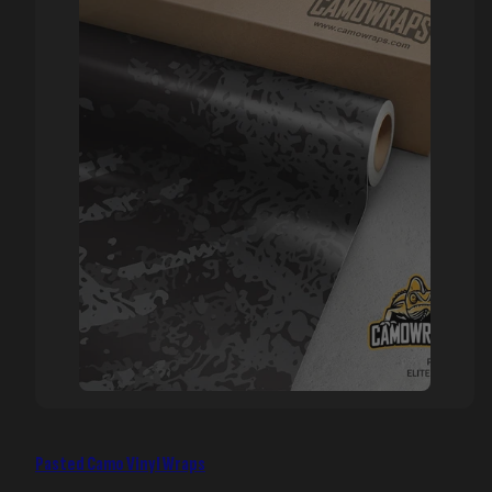
Pasted Camo Vinyl Wraps