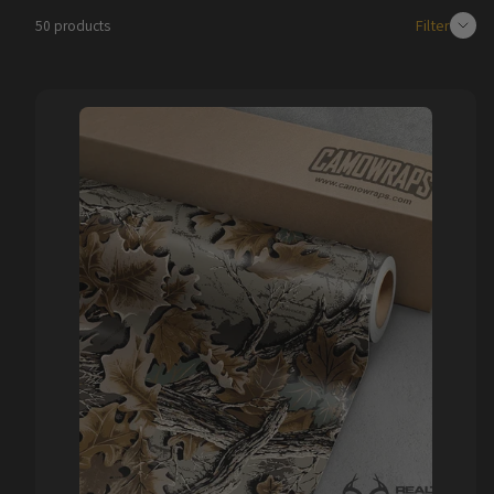
Filter
50 products