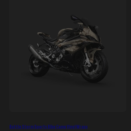
Battle Storm Sports Bike Camo Vinyl Wraps