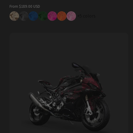
Regular
From $189.00 USD
price
+5 colors