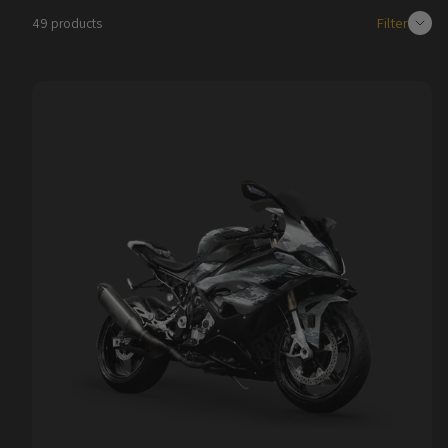
Filter
49 products