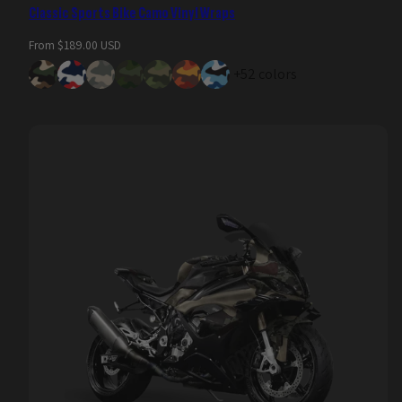
Classic Sports Bike Camo Vinyl Wraps
Regular
From $189.00 USD
price
+52 colors