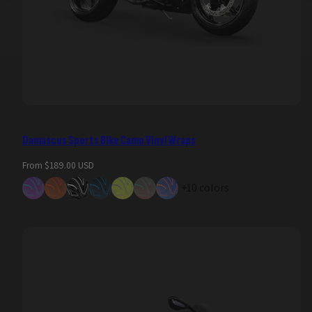
Damascus Sports Bike Camo Vinyl Wraps
Regular
From $189.00 USD
price
+10 colors