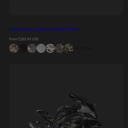
Just Hunt Sports Bike Camo Vinyl Wraps
Regular
From $189.00 USD
price
+1 colors