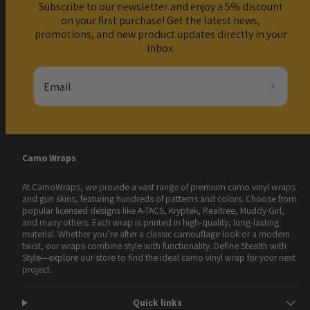
Subscribe to our newsletter and enjoy a 5% discount
on your first purchase! Get the latest news,
promotions, and new product updates directly in your
inbox.
Email
Camo Wraps
At CamoWraps, we provide a vast range of premium camo vinyl wraps
and gun skins, featuring hundreds of patterns and colors. Choose from
popular licensed designs like A-TACS, Kryptek, Realtree, Muddy Girl,
and many others. Each wrap is printed in high-quality, long-lasting
material. Whether you’re after a classic camouflage look or a modern
twist, our wraps combine style with functionality. Define Stealth with
Style—explore our store to find the ideal camo vinyl wrap for your next
project.
Quick links