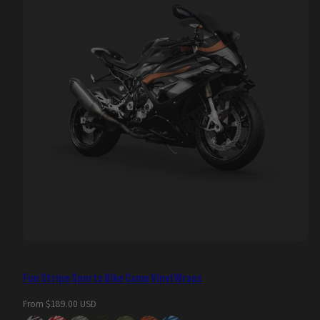
Fun Stripe Sports Bike Camo Vinyl Wraps
Regular
From $189.00 USD
price