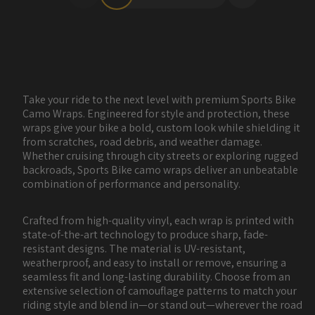
Take your ride to the next level with premium Sports Bike
Camo Wraps. Engineered for style and protection, these
wraps give your bike a bold, custom look while shielding it
from scratches, road debris, and weather damage.
Whether cruising through city streets or exploring rugged
backroads, Sports Bike camo wraps deliver an unbeatable
combination of performance and personality.
Crafted from high-quality vinyl, each wrap is printed with
state-of-the-art technology to produce sharp, fade-
resistant designs. The material is UV-resistant,
weatherproof, and easy to install or remove, ensuring a
seamless fit and long-lasting durability. Choose from an
extensive selection of camouflage patterns to match your
riding style and blend in—or stand out—wherever the road