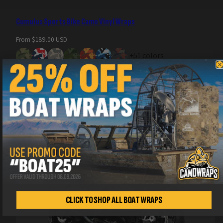
Cumulus Sports Bike Camo Vinyl Wraps
Regular
From $189.00 USD
price
+51 colors
CLICK TO SHOP ALL BOAT WRAPS