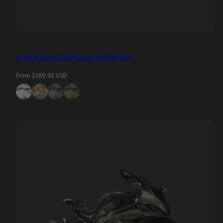
A-TACS Sports Bike Camo Vinyl Wraps
Regular
From $189.00 USD
price