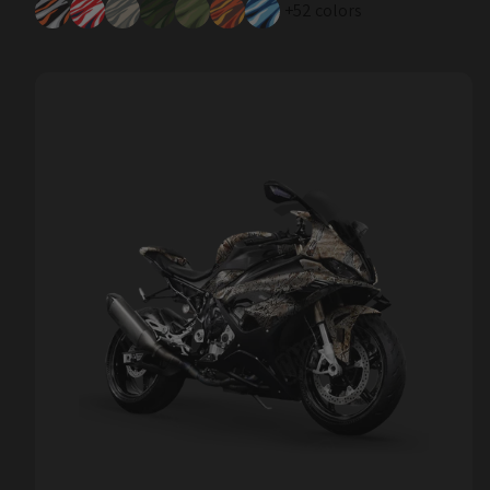
+52 colors