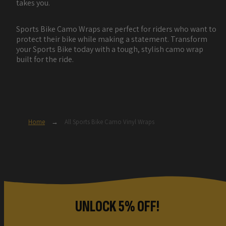
takes you.
Sports Bike Camo Wraps are perfect for riders who want to
protect their bike while making a statement. Transform
your Sports Bike today with a tough, stylish camo wrap
built for the ride.
Home
→
All Sports Bike Camo Vinyl Wraps
UNLOCK 5% OFF!