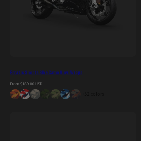
Erratic Sports Bike Camo Vinyl Wraps
Regular
From $189.00 USD
price
+52 colors