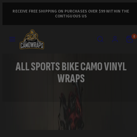
Skip
to
RECEIVE FREE SHIPPING ON PURCHASES OVER $99 WITHIN THE
CONTIGUOUS US
content
MENU
SEARCH
ACCOUNT
VIEW
VIEW
0
MY
MY
CART
CART
(0)
(0)
ALL SPORTS BIKE CAMO VINYL
WRAPS