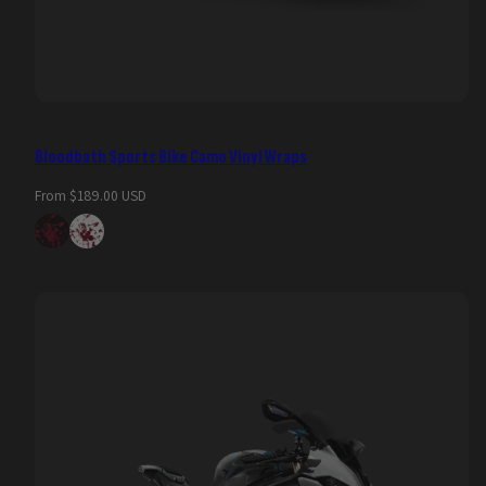
Bloodbath Sports Bike Camo Vinyl Wraps
Regular
From $189.00 USD
price