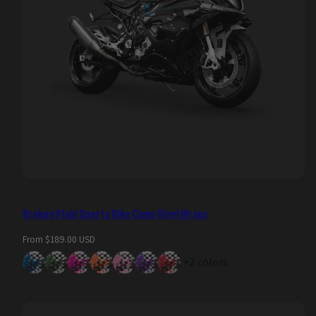
Broken Plaid Sports Bike Camo Vinyl Wraps
Regular
From $189.00 USD
price
+2 colors