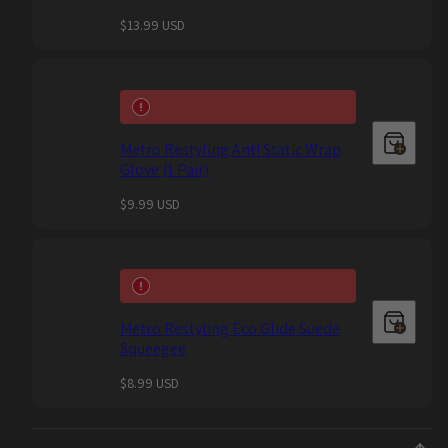
Regular
$13.99 USD
price
Metro Restyling Anti Static Wrap
Glove (1 Pair)
Regular
$9.99 USD
price
Metro Restyling Eco Glide Suede
Squeegee
Regular
$8.99 USD
price