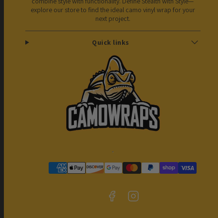
combine style with functionality. Define Stealth with Style—
explore our store to find the ideal camo vinyl wrap for your
next project.
Quick links
Facebook
Instagram
Payment
methods