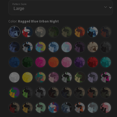
Pattern Scale
Color:
Ragged Blue Urban Night
Ragged
Ragged
Ragged
Ragged
Ragged
Ragged
Ragged
Ragged
Blue
America
Army
Army
Army
Autumn
Baby
Blue
Urban
Dark
Green
Blue
Copper
Night
Green
Ragged
Ragged
Ragged
Ragged
Ragged
Ragged
Ragged
Ragged
Blue
Blue
Carnival
Cool
Cotton
Darkwing
Desert
Elite
Midnight
Tiger
Blue
Candy
Black
Ragged
Ragged
Ragged
Ragged
Ragged
Ragged
Ragged
Ragged
Elite
Elite
Elite
Elite
Elite
Elite
Elite
Elite
Blue
Green
Magenta
Orange
Pink
Purple
Red
Tiffany
Blue
Ragged
Ragged
Ragged
Ragged
Ragged
Ragged
Ragged
Ragged
Elite
Elite
Fiesta
Floral
Green
Jungle
Lilac
Magent
White
Yellow
Tiger
Tiger
Ragged
Ragged
Ragged
Ragged
Ragged
Ragged
Ragged
Ragged
Mardi
Metro
Midnight
Militant
Militant
Militant
Militant
Militant
Gras
Green
Blood
Blue
Charcoal
Copper
Green
Ragged
Ragged
Ragged
Ragged
Ragged
Ragged
Ragged
Ragged
Militant
Militant
Mint
M-
Navy
Orange
Overcast
Pink
Red
Yellow
Chocolate
Series
Tiger
Chip