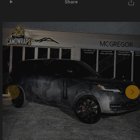
Share