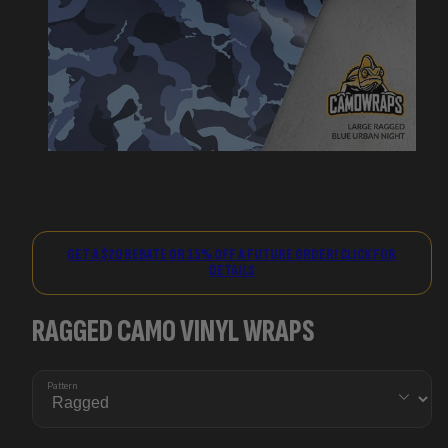
GET A $20 REBATE OR 15% OFF A FUTURE ORDER! CLICK FOR
DETAILS
RAGGED CAMO VINYL WRAPS
Pattern