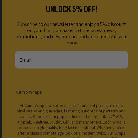
UNLOCK 5% OFF!
Subscribe to our newsletter and enjoy a 5% discount
on your first purchase! Get the latest news,
promotions, and new product updates directly in your
inbox.
Email
Camo Wraps
At CamoWraps, we provide a vast range of premium camo
vinyl wraps and gun skins, featuring hundreds of patterns and
colors. Choose from popular licensed designs like A-TACS,
Kryptek, Realtree, Muddy Girl, and many others. Each wrap is
printed in high-quality, long-lasting material. Whether you’re
after a classic camouflage look or a modern twist, our wraps