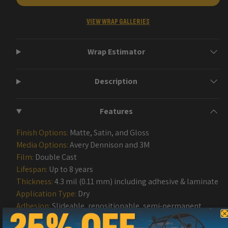
VIEW WRAP GALLERIES
Wrap Estimator
Description
Features
Finish Options:
Matte, Satin, and Gloss
Media Options:
Avery Dennison and 3M
Film:
Double Cast
Lifespan:
Up to 8 years
Thickness:
4.3 mil (0.11 mm) including adhesive & laminate
Application Type:
Dry
Adhesion:
Slideable, repositionable, semi-permanent
removable acrylic Adhesive with Air Release