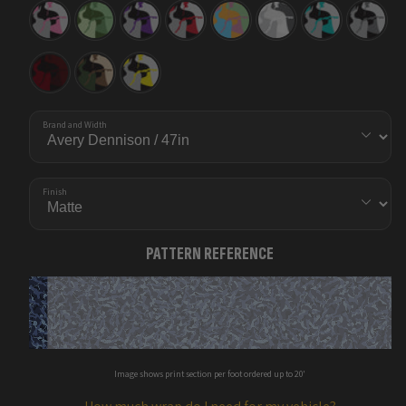
Ragged
Ragged
Ragged
Ragged
Ragged
Ragged
Ragged
Ragged
Pink
Pistachio
Purple
Red
Sherbert
Snow
Tiffany
Urban
Tiger
Tiger
Tiger
Blue
Night
Tiger
Ragged
Ragged
Ragged
Vampire
Woodland
Yellow
Red
Tiger
Brand and Width
Finish
PATTERN REFERENCE
Image shows print section per foot ordered up to 20'