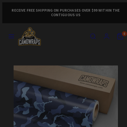
Skip
to
RECEIVE FREE SHIPPING ON PURCHASES OVER $99 WITHIN THE
CONTIGUOUS US
content
MENU
SEARCH
ACCOUNT
VIEW
VIEW
0
MY
MY
CART
CART
Product
(0)
(0)
image
1,
can
be
opened
in
a
modal.