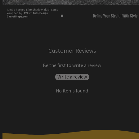
Customer Reviews
Be the first to write a review
Write a review
No items found