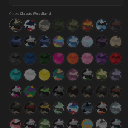
Color:
Classic Woodland
Classic
Classic
Classic
Classic
Classic
Classic
Classic
Classic
Woodland
America
Army
Army
Army
Autumn
Baby
Blue
Dark
Green
Blue
Copper
Green
Classic
Classic
Classic
Classic
Classic
Classic
Classic
Classic
Blue
Blue
Blue
Carnival
Cool
Cotton
Darkwing
Desert
Midnight
Tiger
Urban
Blue
Candy
Night
Classic
Classic
Classic
Classic
Classic
Classic
Classic
Classic
Elite
Elite
Elite
Elite
Elite
Elite
Elite
Elite
Black
Blue
Green
Magenta
Orange
Pink
Purple
Red
Classic
Classic
Classic
Classic
Classic
Classic
Classic
Classic
Elite
Elite
Elite
Fiesta
Floral
Green
Jungle
Lilac
Tiffany
White
Yellow
Tiger
Blue
Classic
Classic
Classic
Classic
Classic
Classic
Classic
Classic
Magenta
Mardi
Metro
Midnight
Militant
Militant
Militant
Militant
Tiger
Gras
Green
Blood
Blue
Charcoal
Copper
Classic
Classic
Classic
Classic
Classic
Classic
Classic
Classic
Militant
Militant
Militant
Mint
M-
Navy
Orange
Overca
Green
Red
Yellow
Chocolate
Series
Tiger
Chip
Classic
Classic
Classic
Classic
Classic
Classic
Classic
Classic
Pink
Pink
Pistachio
Purple
Red
Sherbert
Snow
Tiffany