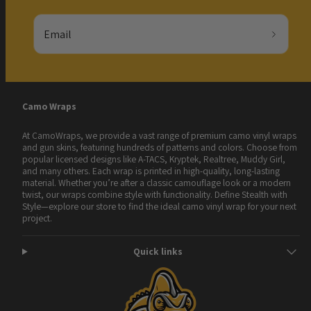
Email
Camo Wraps
At CamoWraps, we provide a vast range of premium camo vinyl wraps
and gun skins, featuring hundreds of patterns and colors. Choose from
popular licensed designs like A-TACS, Kryptek, Realtree, Muddy Girl,
and many others. Each wrap is printed in high-quality, long-lasting
material. Whether you’re after a classic camouflage look or a modern
twist, our wraps combine style with functionality. Define Stealth with
Style—explore our store to find the ideal camo vinyl wrap for your next
project.
Quick links