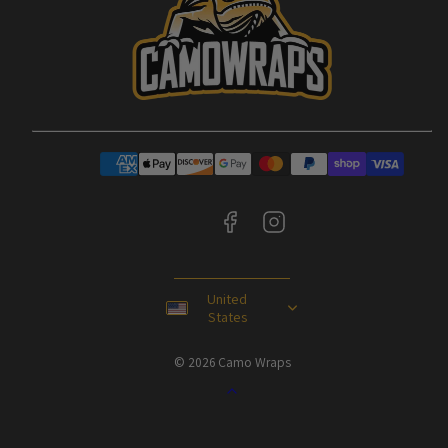
Facebook
Instagram
Payment
methods
United
States
© 2026 Camo Wraps
Back
to
top