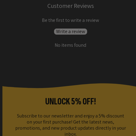
Customer Reviews
Be the first to write a review
Write a review
No items found
UNLOCK 5% OFF!
Subscribe to our newsletter and enjoy a 5% discount
on your first purchase! Get the latest news,
promotions, and new product updates directly in your
inbox.