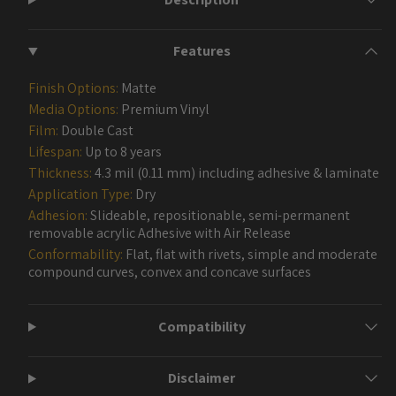
Features
Finish Options:
Matte
Media Options:
Premium Vinyl
Film:
Double Cast
Lifespan:
Up to 8 years
Thickness:
4.3 mil (0.11 mm) including adhesive & laminate
Application Type:
Dry
Adhesion:
Slideable, repositionable, semi-permanent
removable acrylic Adhesive with Air Release
Conformability:
Flat, flat with rivets, simple and moderate
compound curves, convex and concave surfaces
Compatibility
Disclaimer