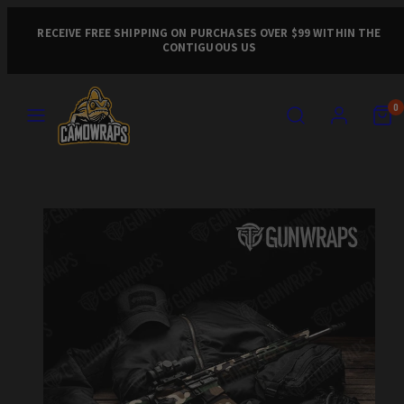
Skip
to
RECEIVE FREE SHIPPING ON PURCHASES OVER $99 WITHIN THE
CONTIGUOUS US
content
MENU
SEARCH
ACCOUNT
VIEW
VIEW
0
MY
MY
CART
CART
Product
(0)
(0)
image
1,
can
be
opened
in
a
modal.