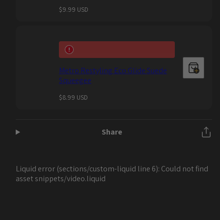
Regular
$9.99 USD
price
Metro Restyling Eco Glide Suede
Squeegee
Regular
$8.99 USD
price
Share
Liquid error (sections/custom-liquid line 6): Could not find
asset snippets/video.liquid