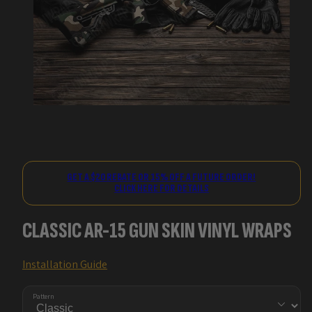
GET A $20 REBATE OR 15% OFF A FUTURE ORDER!
CLICK HERE FOR DETAILS
CLASSIC AR-15 GUN SKIN VINYL WRAPS
Installation Guide
Pattern