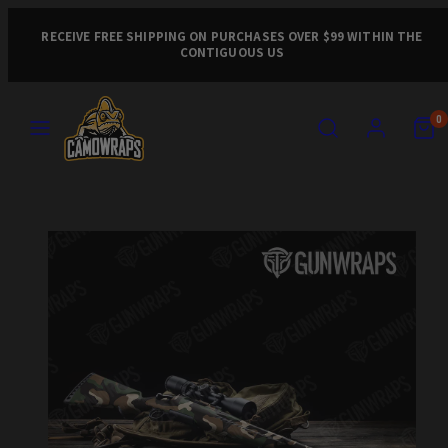
Skip
to
RECEIVE FREE SHIPPING ON PURCHASES OVER $99 WITHIN THE
CONTIGUOUS US
content
MENU
SEARCH
ACCOUNT
VIEW
VIEW
0
MY
MY
CART
CART
Product
(0)
(0)
image
1,
can
be
opened
in
a
modal.