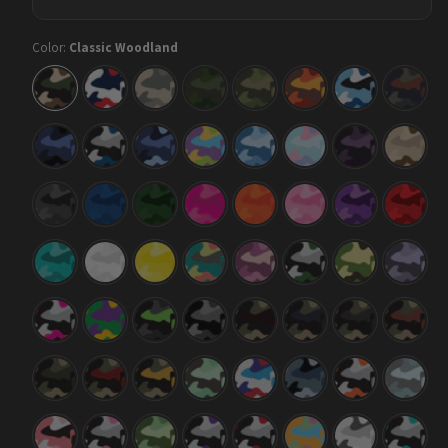
Color:
Classic Woodland
Classic
Classic
Classic
Classic
Classic
Classic
Classic
Classic
Woodland
America
Army
Army
Army
Autumn
Baby
Blue
Dark
Green
Blue
Copper
Green
Classic
Classic
Classic
Classic
Classic
Classic
Classic
Classic
Blue
Blue
Blue
Carnival
Cool
Cotton
Darkwing
Desert
Midnight
Tiger
Urban
Blue
Candy
Night
Classic
Classic
Classic
Classic
Classic
Classic
Classic
Classic
Elite
Elite
Elite
Elite
Elite
Elite
Elite
Elite
Black
Blue
Green
Magenta
Orange
Pink
Purple
Red
Classic
Classic
Classic
Classic
Classic
Classic
Classic
Classic
Elite
Elite
Elite
Fiesta
Floral
Green
Jungle
Lilac
Tiffany
White
Yellow
Tiger
Blue
Classic
Classic
Classic
Classic
Classic
Classic
Classic
Classic
Magenta
Mardi
Metro
Midnight
Militant
Militant
Militant
Militant
Tiger
Gras
Green
Blood
Blue
Charcoal
Copper
Classic
Classic
Classic
Classic
Classic
Classic
Classic
Classic
Militant
Militant
Militant
Mint
M-
Navy
Orange
Overca
Green
Red
Yellow
Chocolate
Series
Tiger
Chip
Classic
Classic
Classic
Classic
Classic
Classic
Classic
Classic
Pink
Pink
Pistachio
Purple
Red
Sherbert
Snow
Tiffany