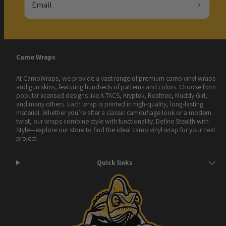
Email
Camo Wraps
At CamoWraps, we provide a vast range of premium camo vinyl wraps
and gun skins, featuring hundreds of patterns and colors. Choose from
popular licensed designs like A-TACS, Kryptek, Realtree, Muddy Girl,
and many others. Each wrap is printed in high-quality, long-lasting
material. Whether you’re after a classic camouflage look or a modern
twist, our wraps combine style with functionality. Define Stealth with
Style—explore our store to find the ideal camo vinyl wrap for your next
project.
Quick links