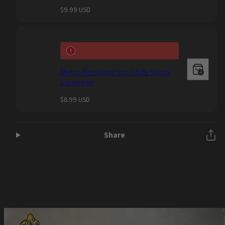
Regular
$9.99 USD
price
Metro Restyling Eco Glide Suede
Squeegee
Regular
$8.99 USD
price
Share