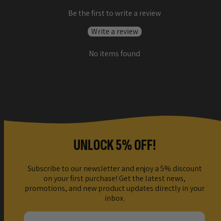
Be the first to write a review
Write a review
No items found
UNLOCK 5% OFF!
Subscribe to our newsletter and enjoy a 5% discount
on your first purchase! Get the latest news,
promotions, and new product updates directly in your
inbox.