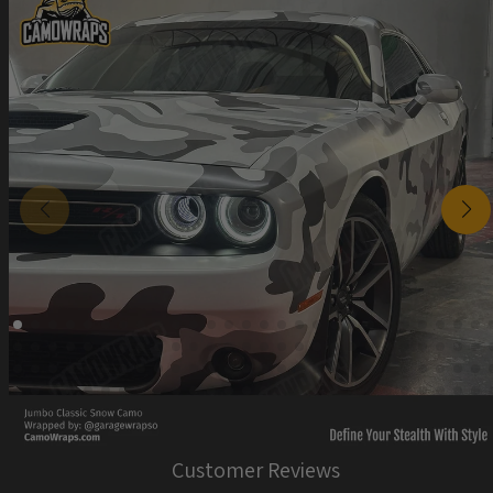
Customer Reviews