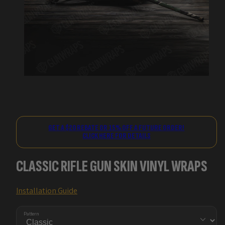
GET A $20 REBATE OR 15% OFF A FUTURE ORDER!
CLICK HERE FOR DETAILS
CLASSIC RIFLE GUN SKIN VINYL WRAPS
Installation Guide
Pattern