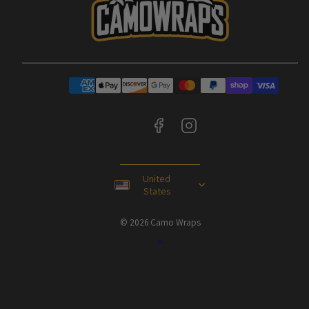
Facebook
Instagram
Payment
methods
United
States
© 2026 Camo Wraps
Back
to
top