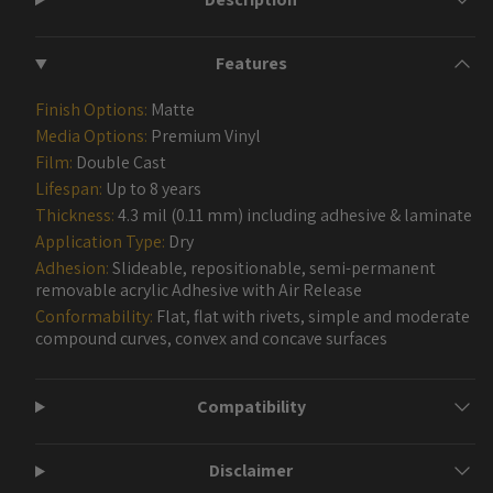
Features
Finish Options:
Matte
Media Options:
Premium Vinyl
Film:
Double Cast
Lifespan:
Up to 8 years
Thickness:
4.3 mil (0.11 mm) including adhesive & laminate
Application Type:
Dry
Adhesion:
Slideable, repositionable, semi-permanent
removable acrylic Adhesive with Air Release
Conformability:
Flat, flat with rivets, simple and moderate
compound curves, convex and concave surfaces
Compatibility
Disclaimer