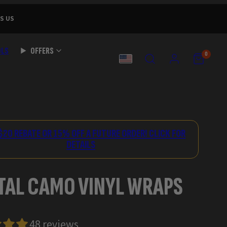
S US
OLS
OFFERS
SEARCH
ACCOUNT
VIEW
VIEW
0
MY
MY
COUNTRY
CART
CART
(0)
(0)
$20 REBATE OR 15% OFF A FUTURE ORDER! CLICK FOR
DETAILS
TAL CAMO VINYL WRAPS
48 reviews