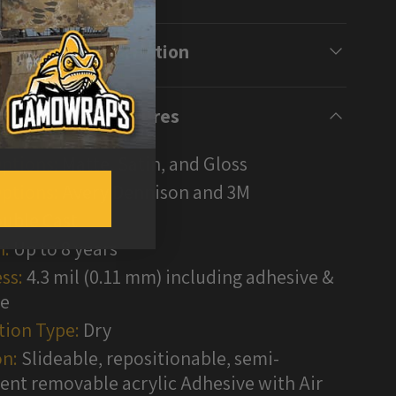
Description
Features
Options:
Matte, Satin, and Gloss
ptions:
Avery Dennison and 3M
uble Cast
n:
Up to 8 years
ss:
4.3 mil (0.11 mm) including adhesive &
te
tion Type:
Dry
n:
Slideable, repositionable, semi-
nt removable acrylic Adhesive with Air