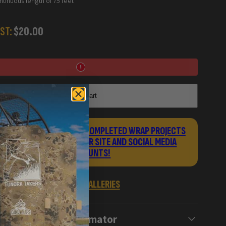
tinuous length of 75 feet
ST:
$20.00
Add to cart
UBMIT PHOTOS OF YOUR COMPLETED WRAP PROJECTS
TO GET FEATURED ON OUR SITE AND SOCIAL MEDIA
ACCOUNTS!
VIEW WRAP GALLERIES
Wrap Estimator