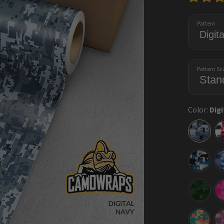
Pattern
Pattern Sc
Color:
Digi
Digital
Navy
Digital
Blue
Tiger
Digital
Elite
Green
Digital
Fiesta