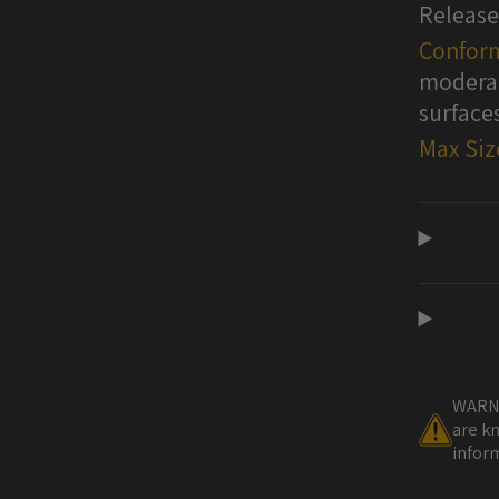
Release
Conform
moderat
surface
Max Siz
WARNI
are kn
inform