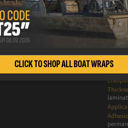
Finish 
CLICK TO SHOP ALL BOAT WRAPS
Media O
Film:
Do
Lifespa
Thickne
lamina
Applica
Adhesio
permane