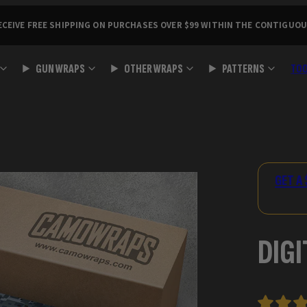
ECEIVE FREE SHIPPING ON PURCHASES OVER $99 WITHIN THE CONTIGUOU
GUN WRAPS
OTHER WRAPS
PATTERNS
TO
Product
image
3,
GET A 
can
be
opened
DIGI
in
a
modal.