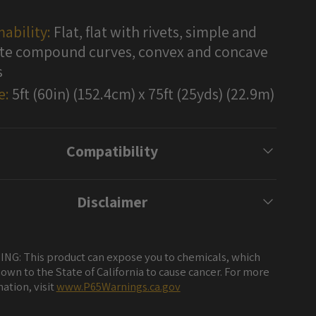
ability:
Flat, flat with rivets, simple and
e compound curves, convex and concave
s
e:
5ft (60in) (152.4cm) x 75ft (25yds) (22.9m)
Compatibility
Disclaimer
NG: This product can expose you to chemicals, which
own to the State of California to cause cancer. For more
ation, visit
www.P65Warnings.ca.gov