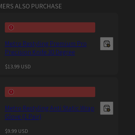
MERS ALSO PURCHASE
Metro Restyling Premium Pro
Precision Knife 30 Degree
Regular
$13.99 USD
price
Metro Restyling Anti Static Wrap
Glove (1 Pair)
Regular
$9.99 USD