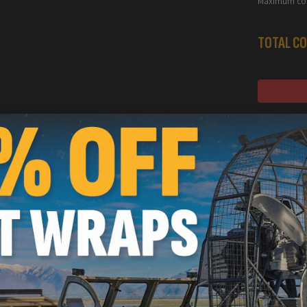
Maximum con
TOTAL CO
S