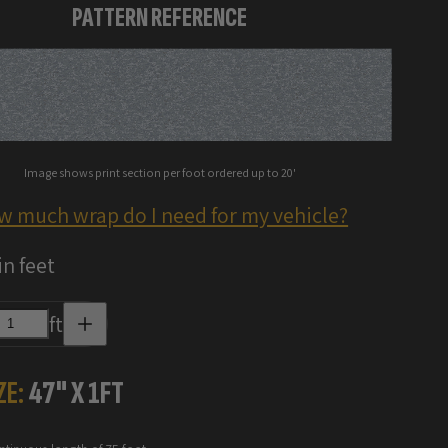
PATTERN REFERENCE
Image shows print section per foot ordered up to 20'
w much wrap do I need for my vehicle?
in feet
Increase
ft
quantity
for
Digital
Camo
ZE:
47
" X
1
FT
Vinyl
Wraps