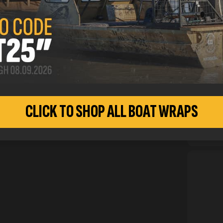
inform
CUSTO
CLICK TO SHOP ALL BOAT WRAPS