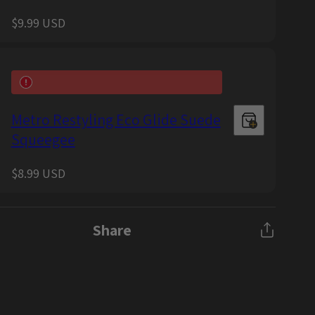
Regular
$9.99 USD
price
Metro Restyling Eco Glide Suede
Squeegee
Regular
$8.99 USD
price
Share