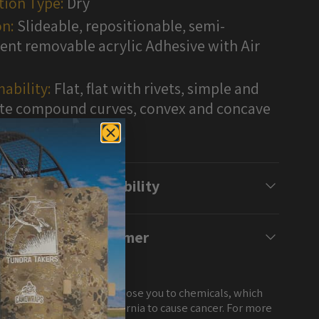
tion Type:
Dry
n:
Slideable, repositionable, semi-
nt removable acrylic Adhesive with Air
ability:
Flat, flat with rivets, simple and
e compound curves, convex and concave
s
Compatibility
Disclaimer
NG: This product can expose you to chemicals, which
own to the State of California to cause cancer. For more