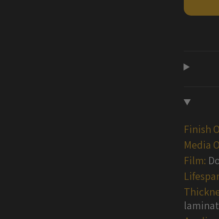
Vinyl
Wraps
Finish 
Media O
Film:
Do
Lifespa
Thickne
lamina