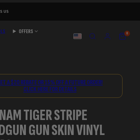
S US
OLS
OFFERS
SEARCH
ACCOUNT
VIEW
VIEW
0
MY
MY
COUNTRY
CART
CART
(0)
(0)
ET A $20 REBATE OR 15% OFF A FUTURE ORDER!
CLICK HERE FOR DETAILS
NAM TIGER STRIPE
DGUN GUN SKIN VINYL