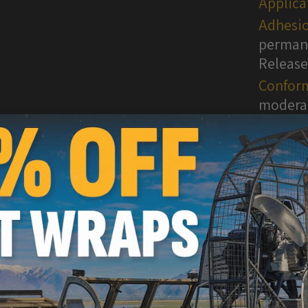
Applica
Adhesio
permane
Release
Conform
moderat
surface
WARNI
are kn