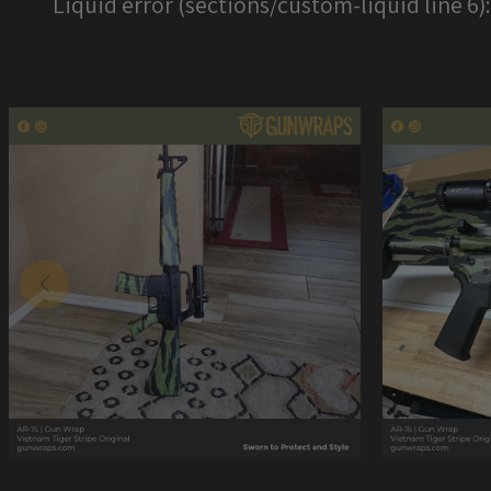
Liquid error (sections/custom-liquid line 6)