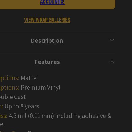
ACCOUNTS!
Vinyl
Wraps
VIEW WRAP GALLERIES
Description
Features
Options:
Matte
ptions:
Premium Vinyl
uble Cast
n:
Up to 8 years
ss:
4.3 mil (0.11 mm) including adhesive &
te