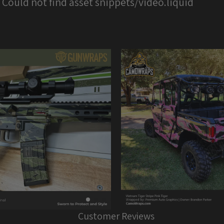
: Could not find asset snippets/video.liquid
Customer Reviews