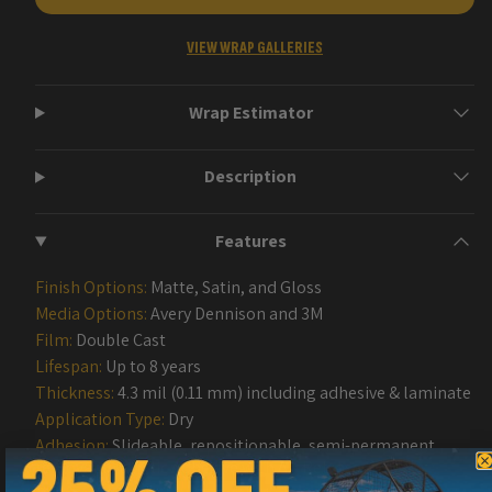
VIEW WRAP GALLERIES
Wrap Estimator
Description
Features
Finish Options:
Matte, Satin, and Gloss
Media Options:
Avery Dennison and 3M
Film:
Double Cast
Lifespan:
Up to 8 years
Thickness:
4.3 mil (0.11 mm) including adhesive & laminate
Application Type:
Dry
Adhesion:
Slideable, repositionable, semi-permanent
removable acrylic Adhesive with Air Release