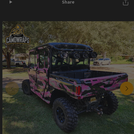
Share