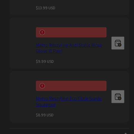
Regular
$13.99 USD
price
Metro Restyling Anti Static Wrap
Glove (1 Pair)
Regular
$9.99 USD
price
Metro Restyling Eco Glide Suede
Squeegee
Regular
$8.99 USD
price