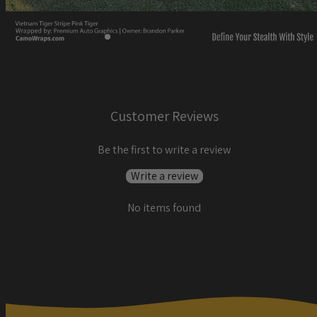
Customer Reviews
Be the first to write a review
Write a review
No items found