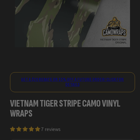
GET A $20 REBATE OR 15% OFF A FUTURE ORDER! CLICK FOR
DETAILS
VIETNAM TIGER STRIPE CAMO VINYL
WRAPS
7 reviews