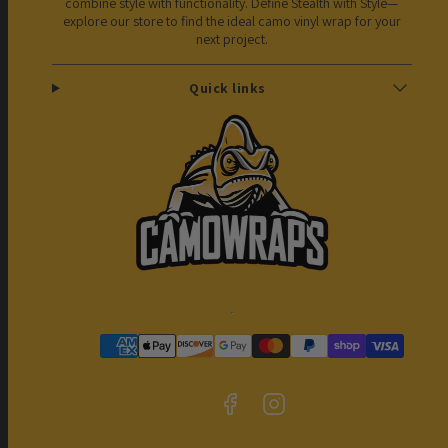
combine style with functionality. Define Stealth with Style—
explore our store to find the ideal camo vinyl wrap for your
next project.
Quick links
Facebook
Instagram
Payment
methods