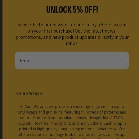
UNLOCK 5% OFF!
Subscribe to our newsletter and enjoy a 5% discount
on your first purchase! Get the latest news,
promotions, and new product updates directly in your
inbox.
Email
Camo Wraps
At CamoWraps, we provide a vast range of premium camo
vinyl wraps and gun skins, featuring hundreds of patterns and
colors. Choose from popular licensed designs like A-TACS,
Kryptek, Realtree, Muddy Girl, and many others. Each wrap is
printed in high-quality, long-lasting material. Whether you’re
after a classic camouflage look or a modern twist, our wraps