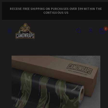
Skip
to
RECEIVE FREE SHIPPING ON PURCHASES OVER $99 WITHIN THE
CONTIGUOUS US
content
MENU
SEARCH
ACCOUNT
VIEW
VIEW
0
MY
MY
CART
CART
Product
(0)
(0)
image
1,
can
be
opened
in
a
modal.