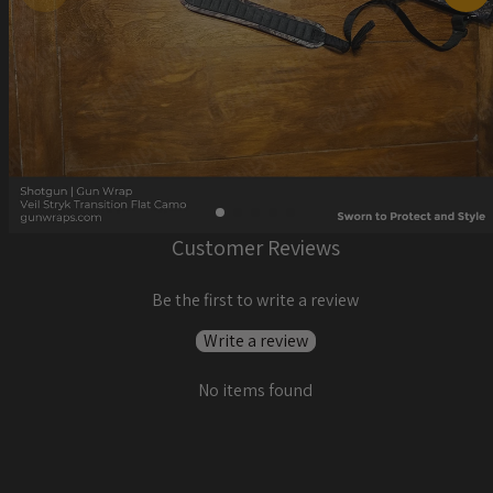
Customer Reviews
Be the first to write a review
Write a review
No items found