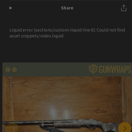
Share
Liquid error (sections/custom-liquid line 6): Could not find
asset snippets/video.liquid