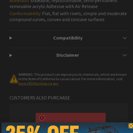
Adhesion:
Slideable, repositionable, semi-permanent
removable acrylic Adhesive with Air Release
Conformability:
Flat, flat with rivets, simple and moderate
compound curves, convex and concave surfaces
Compatibility
Disclaimer
WARNING: This product can expose you to chemicals, which are known
to the State of California to cause cancer. For more information, visit
www.P65Warnings.ca.gov
CUSTOMERS ALSO PURCHASE
Metro Restyling Premium Pro