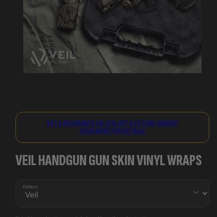
GET A $20 REBATE OR 15% OFF A FUTURE ORDER!
CLICK HERE FOR DETAILS
VEIL HANDGUN GUN SKIN VINYL WRAPS
Pattern