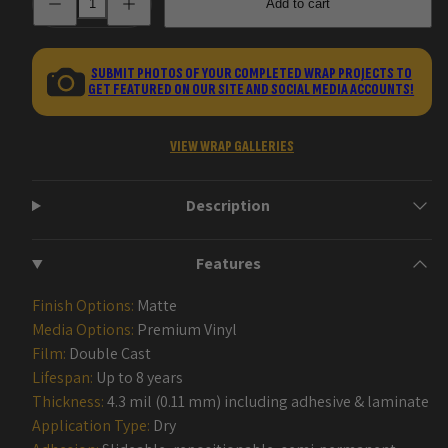
Add to cart
quantity
quantity
for
for
Veil
Veil
Handgun
Handgun
Gun
Gun
SUBMIT PHOTOS OF YOUR COMPLETED WRAP PROJECTS TO
Skin
Skin
GET FEATURED ON OUR SITE AND SOCIAL MEDIA ACCOUNTS!
Vinyl
Vinyl
Wraps
Wraps
VIEW WRAP GALLERIES
Description
Features
Finish Options:
Matte
Media Options:
Premium Vinyl
Film:
Double Cast
Lifespan:
Up to 8 years
Thickness:
4.3 mil (0.11 mm) including adhesive & laminate
Application Type:
Dry