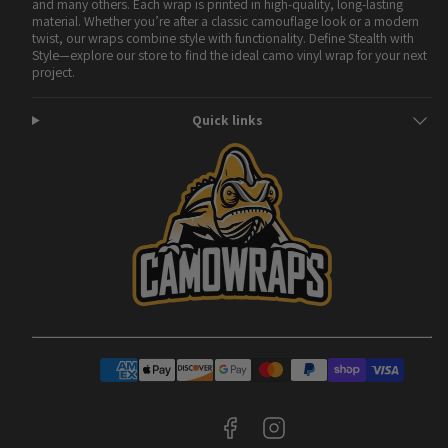
and many others. Each wrap is printed in high-quality, long-lasting
material. Whether you’re after a classic camouflage look or a modern
twist, our wraps combine style with functionality. Define Stealth with
Style—explore our store to find the ideal camo vinyl wrap for your next
project.
Quick links
Facebook
Instagram
Payment
methods