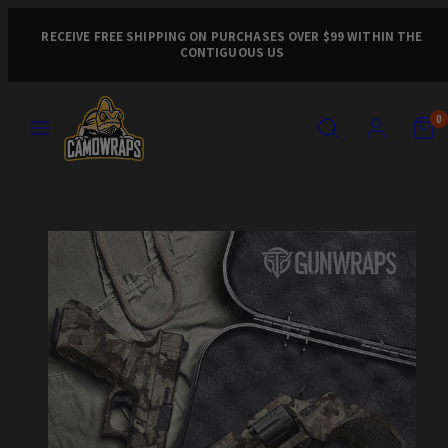
Skip
to
RECEIVE FREE SHIPPING ON PURCHASES OVER $99 WITHIN THE
CONTIGUOUS US
content
MENU
SEARCH
ACCOUNT
VIEW
VIEW
0
MY
MY
CART
CART
Product
(0)
(0)
image
1,
can
be
opened
in
a
modal.