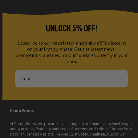
UNLOCK 5% OFF!
Subscribe to our newsletter and enjoy a 5% discount
on your first purchase! Get the latest news,
promotions, and new product updates directly in your
inbox.
Email
Camo Wraps
At CamoWraps, we provide a vast range of premium camo vinyl wraps
and gun skins, featuring hundreds of patterns and colors. Choose from
popular licensed designs like A-TACS, Kryptek, Realtree, Muddy Girl,