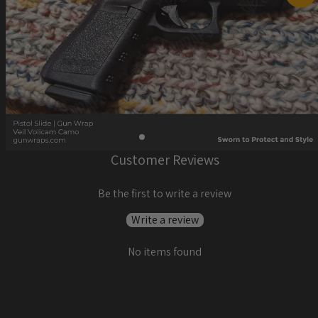
Customer Reviews
Be the first to write a review
Write a review
No items found