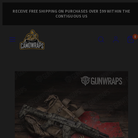
Skip
to
RECEIVE FREE SHIPPING ON PURCHASES OVER $99 WITHIN THE
CONTIGUOUS US
content
MENU
SEARCH
ACCOUNT
VIEW
VIEW
0
MY
MY
CART
CART
Product
(0)
(0)
image
1,
can
be
opened
in
a
modal.