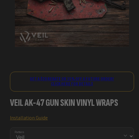
GET A $20 REBATE OR 15% OFF A FUTURE ORDER!
CLICK HERE FOR DETAILS
VEIL AK-47 GUN SKIN VINYL WRAPS
Installation Guide
Pattern