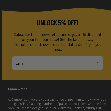
UNLOCK 5% OFF!
Subscribe to our newsletter and enjoy a 5% discount
on your first purchase! Get the latest news,
promotions, and new product updates directly in your
inbox.
Email
Camo Wraps
At CamoWraps, we provide a vast range of premium camo vinyl wraps
and gun skins, featuring hundreds of patterns and colors. Choose from
popular licensed designs like A-TACS, Kryptek, Realtree, Muddy Girl,