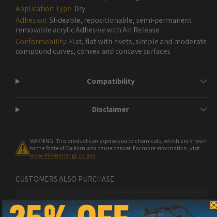
Application Type:
Dry
Adhesion:
Slideable, repositionable, semi-permanent
removable acrylic Adhesive with Air Release
Conformability:
Flat, flat with rivets, simple and moderate
compound curves, convex and concave surfaces
Compatibility
Disclaimer
WARNING: This product can expose you to chemicals, which are known
to the State of California to cause cancer. For more information, visit
www.P65Warnings.ca.gov
CUSTOMERS ALSO PURCHASE