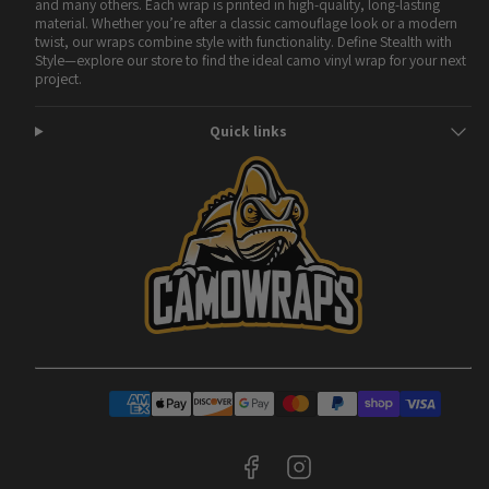
and many others. Each wrap is printed in high-quality, long-lasting
material. Whether you’re after a classic camouflage look or a modern
twist, our wraps combine style with functionality. Define Stealth with
Style—explore our store to find the ideal camo vinyl wrap for your next
project.
Quick links
Facebook
Instagram
Payment
methods