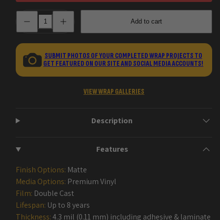
Decrease
Increase
Add to cart
quantity
quantity
for
for
Veil
Veil
AK-
AK-
47
47
SUBMIT PHOTOS OF YOUR COMPLETED WRAP PROJECTS TO
Gun
Gun
GET FEATURED ON OUR SITE AND SOCIAL MEDIA ACCOUNTS!
Skin
Skin
Vinyl
Vinyl
Wraps
Wraps
VIEW WRAP GALLERIES
Description
Features
Finish Options:
Matte
Media Options:
Premium Vinyl
Film:
Double Cast
Lifespan:
Up to 8 years
Thickness:
4.3 mil (0.11 mm) including adhesive & laminate