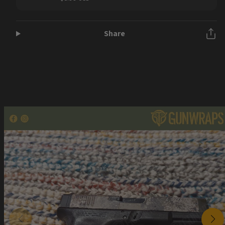
price
Share