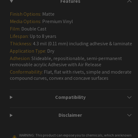
Features
Finish Options:
Matte
Media Options:
Premium Vinyl
Film:
Double Cast
Lifespan:
Up to 8 years
Thickness:
4.3 mil (0.11 mm) including adhesive & laminate
Application Type:
Dry
Adhesion:
Slideable, repositionable, semi-permanent
removable acrylic Adhesive with Air Release
Conformability:
Flat, flat with rivets, simple and moderate
compound curves, convex and concave surfaces
Compatibility
Disclaimer
WARNING: This product can expose you to chemicals, which are known