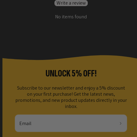
Write a review
No items found
UNLOCK 5% OFF!
Subscribe to our newsletter and enjoy a 5% discount
on your first purchase! Get the latest news,
promotions, and new product updates directly in your
inbox.
Email