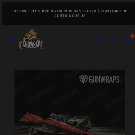
Skip
to
RECEIVE FREE SHIPPING ON PURCHASES OVER $99 WITHIN THE
CONTIGUOUS US
content
MENU
SEARCH
ACCOUNT
VIEW
VIEW
0
MY
MY
CART
CART
Product
(0)
(0)
image
1,
can
be
opened
in
a
modal.