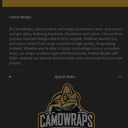
Camo Wraps
At CamoWraps, we provide a vast range of premium camo vinyl wraps
and gun skins, featuring hundreds of patterns and colors. Choose from
popular licensed designs like A-TACS, Kryptek, Realtree, Muddy Girl,
and many others. Each wrap is printed in high-quality, long-lasting
material. Whether you’re after a classic camouflage look or a modern
twist, our wraps combine style with functionality. Define Stealth with
Style—explore our store to find the ideal camo vinyl wrap for your next
project.
Quick links