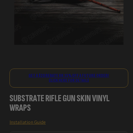
GET A $20 REBATE OR 15% OFF A FUTURE ORDER!
CLICK HERE FOR DETAILS
SUBSTRATE RIFLE GUN SKIN VINYL
WRAPS
Installation Guide