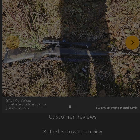
Customer Reviews
Be the first to write a review