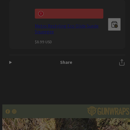
Metro Restyling Eco Glide Suede
Squeegee
Regular
$8.99 USD
price
Share