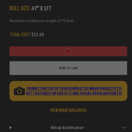
Substrate
Substrate
Camo
Camo
ROLL SIZE:
47
" X
1
FT
Vinyl
Vinyl
Wraps
Wraps
Maximum continuous length of 75 feet
TOTAL COST:
$22.00
Add to cart
SUBMIT PHOTOS OF YOUR COMPLETED WRAP PROJECTS TO
GET FEATURED ON OUR SITE AND SOCIAL MEDIA ACCOUNTS!
VIEW WRAP GALLERIES
Wrap Estimator