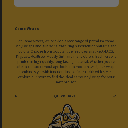
Camo Wraps
At CamoWraps, we provide a vast range of premium camo
vinyl wraps and gun skins, featuring hundreds of patterns and
colors. Choose from popular licensed designs like A-TACS,
Kryptek, Realtree, Muddy Girl, and many others. Each wrap is
printed in high-quality, long-lasting material. Whether you’re
after a classic camouflage look or a modern twist, our wraps
combine style with functionality. Define Stealth with Style—
explore our store to find the ideal camo vinyl wrap for your
next project.
Quick links