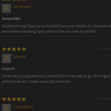
Joe Misner
Great Film
Excellent vinyl. Easy to work with! Everyone thinks it’s airbrushed
even when standing right next to the car! One of a kind!!
08/25/20
Gabe M
Love it.
Great vinyl and great look. Satin finish is the way to go. It’s bright
and stands out. Looks amazing installed.
07/02/20
Cristy Myers