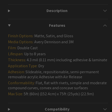
Description
Features
Finish Options:
Matte, Satin, and Gloss
Media Options:
Avery Dennison and 3M
Film:
Double Cast
Lifespan:
Up to 8 years
Thickness:
4.3 mil (0.11 mm) including adhesive & laminate
Application Type:
Dry
Adhesion:
Slideable, repositionable, semi-permanent
removable acrylic Adhesive with Air Release
Conformability:
Flat, flat with rivets, simple and moderate
compound curves, convex and concave surfaces
Max Size:
5ft (60in) (152.4cm) x 75ft (25yds) (22.9m)
Compatibility