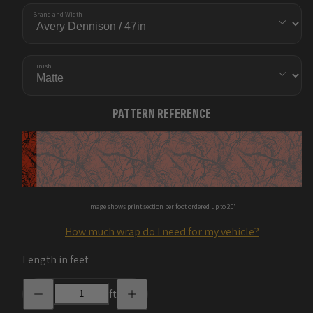
Brand and Width
Finish
PATTERN REFERENCE
Image shows print section per foot ordered up to 20'
How much wrap do I need for my vehicle?
Length in feet
Decrease
Increase
ft
quantity
quantity
for
for