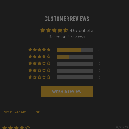
CUSTOMER REVIEWS
4.67 out of 5
Based on 3 reviews
2
1
0
0
0
Write a review
Sort by
10/21/20