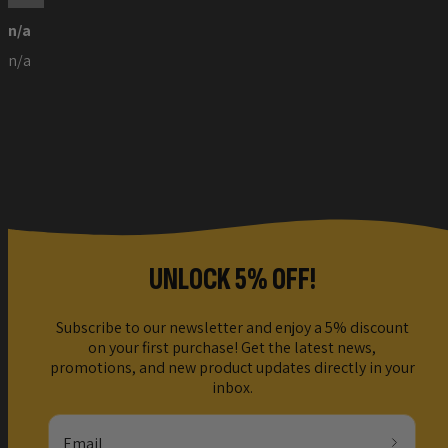
n/a
n/a
UNLOCK 5% OFF!
Subscribe to our newsletter and enjoy a 5% discount
on your first purchase! Get the latest news,
promotions, and new product updates directly in your
inbox.
Email