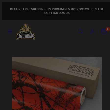
Skip
to
RECEIVE FREE SHIPPING ON PURCHASES OVER $99 WITHIN THE
CONTIGUOUS US
content
MENU
SEARCH
ACCOUNT
VIEW
VIEW
0
MY
MY
CART
CART
Product
(0)
(0)
image
1,
can
be
opened
in
a
modal.