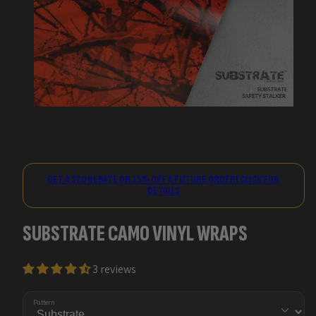
GET A $20 REBATE OR 15% OFF A FUTURE ORDER! CLICK FOR
DETAILS
SUBSTRATE CAMO VINYL WRAPS
3 reviews
Pattern