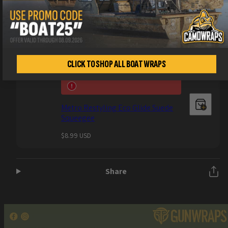
Metro Restyling Anti Static Wrap
Glove (1 Pair)
Regular
$9.99 USD
price
CLICK TO SHOP ALL BOAT WRAPS
Metro Restyling Eco Glide Suede
Squeegee
Regular
$8.99 USD
price
Share