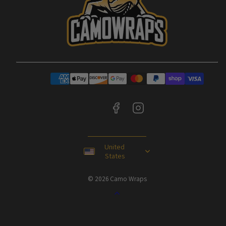
Facebook
Instagram
Payment
methods
United
States
© 2026 Camo Wraps
Back
to
top