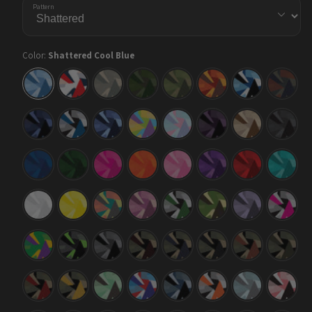
Pattern
Color:
Shattered Cool Blue
Shattered
Shattered
Shattered
Shattered
Shattered
Shattered
Shattered
Shatter
Cool
America
Army
Army
Army
Autumn
Baby
Blue
Blue
Dark
Green
Blue
Copper
Green
Shattered
Shattered
Shattered
Shattered
Shattered
Shattered
Shattered
Shatter
Blue
Blue
Blue
Carnival
Cotton
Darkwing
Desert
Elite
Midnight
Tiger
Urban
Candy
Black
Night
Shattered
Shattered
Shattered
Shattered
Shattered
Shattered
Shattered
Shatter
Elite
Elite
Elite
Elite
Elite
Elite
Elite
Elite
Blue
Green
Magenta
Orange
Pink
Purple
Red
Tiffany
Blue
Shattered
Shattered
Shattered
Shattered
Shattered
Shattered
Shattered
Shatter
Elite
Elite
Fiesta
Floral
Green
Jungle
Lilac
Magent
White
Yellow
Tiger
Tiger
Shattered
Shattered
Shattered
Shattered
Shattered
Shattered
Shattered
Shatter
Mardi
Metro
Midnight
Militant
Militant
Militant
Militant
Militant
Gras
Green
Blood
Blue
Charcoal
Copper
Green
Shattered
Shattered
Shattered
Shattered
Shattered
Shattered
Shattered
Shatter
Militant
Militant
Mint
M-
Navy
Orange
Overcast
Pink
Red
Yellow
Chocolate
Series
Tiger
Chip