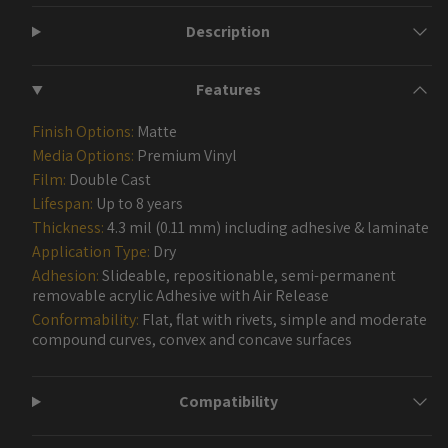
Description
Features
Finish Options:
Matte
Media Options:
Premium Vinyl
Film:
Double Cast
Lifespan:
Up to 8 years
Thickness:
4.3 mil (0.11 mm) including adhesive & laminate
Application Type:
Dry
Adhesion:
Slideable, repositionable, semi-permanent
removable acrylic Adhesive with Air Release
Conformability:
Flat, flat with rivets, simple and moderate
compound curves, convex and concave surfaces
Compatibility