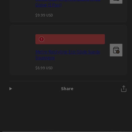
Glove (1 Pair)
Regular
$9.99 USD
price
Metro Restyling Eco Glide Suede
Squeegee
Regular
$8.99 USD
price
Share