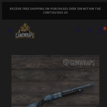
Skip
to
RECEIVE FREE SHIPPING ON PURCHASES OVER $99 WITHIN THE
CONTIGUOUS US
content
MENU
SEARCH
ACCOUNT
VIEW
VIEW
0
MY
MY
CART
CART
Product
(0)
(0)
image
1,
can
be
opened
in
a
modal.