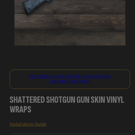
GET A $20 REBATE OR 15% OFF A FUTURE ORDER!
CLICK HERE FOR DETAILS
SHATTERED SHOTGUN GUN SKIN VINYL
WRAPS
Installation Guide