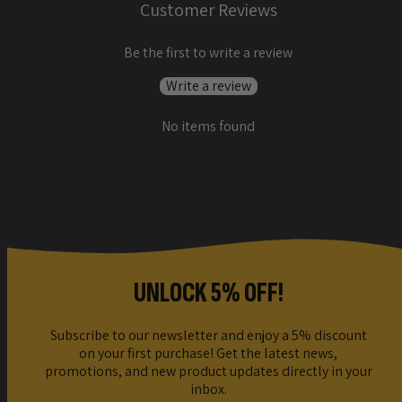
Customer Reviews
Be the first to write a review
Write a review
No items found
UNLOCK 5% OFF!
Subscribe to our newsletter and enjoy a 5% discount
on your first purchase! Get the latest news,
promotions, and new product updates directly in your
inbox.