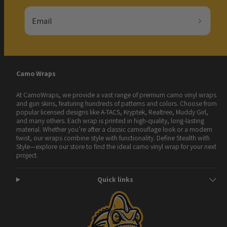
Email
Camo Wraps
At CamoWraps, we provide a vast range of premium camo vinyl wraps
and gun skins, featuring hundreds of patterns and colors. Choose from
popular licensed designs like A-TACS, Kryptek, Realtree, Muddy Girl,
and many others. Each wrap is printed in high-quality, long-lasting
material. Whether you’re after a classic camouflage look or a modern
twist, our wraps combine style with functionality. Define Stealth with
Style—explore our store to find the ideal camo vinyl wrap for your next
project.
Quick links