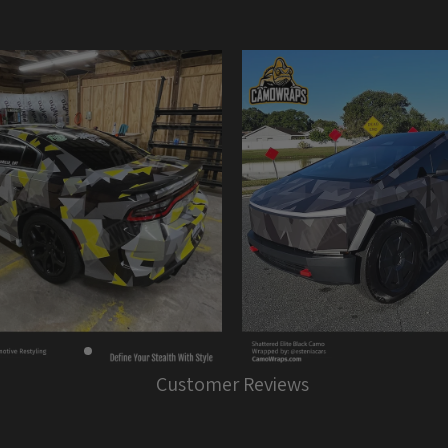
Customer Reviews