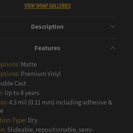
VIEW WRAP GALLERIES
Description
Features
Options:
Matte
ptions:
Premium Vinyl
uble Cast
n:
Up to 8 years
ss:
4.3 mil (0.11 mm) including adhesive &
te
tion Type:
Dry
n:
Slideable, repositionable, semi-