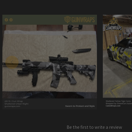
Be the first to write a review