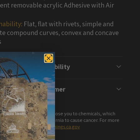
nt removable acrylic Adhesive with Air
ability:
Flat, flat with rivets, simple and
e compound curves, convex and concave
s
Compatibility
Disclaimer
NG: This product can expose you to chemicals, which
own to the State of California to cause cancer. For more
ation, visit
www.P65Warnings.ca.gov