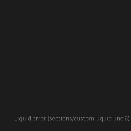
Liquid error (sections/custom-liquid line 6)