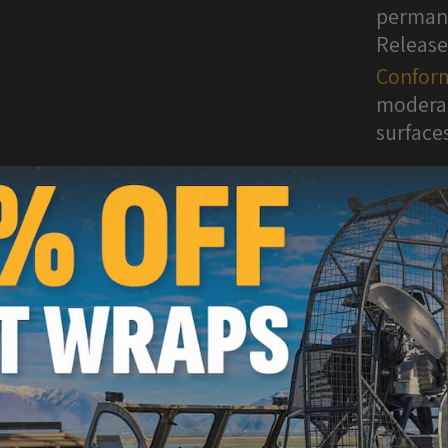
permane
Release
Conform
moderat
surface
WARNI
are kn
inform