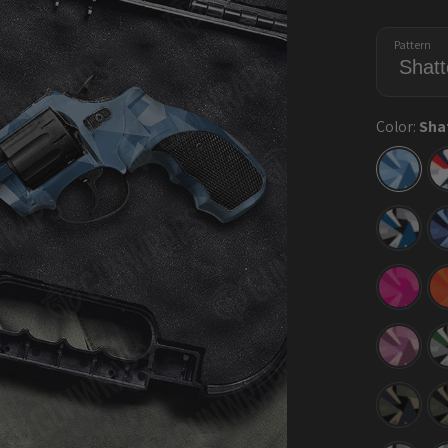
Pattern
Color:
Sha
Shatte
Cool
Blue
Shatte
Blue
Tiger
Shatte
Elite
Magen
Shatte
Floral
Shatte
Militan
Blue