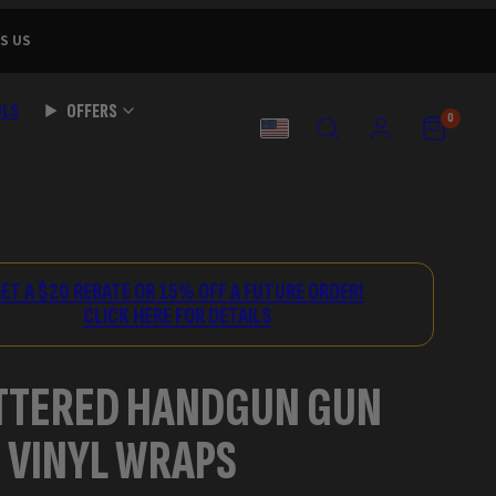
S US
OLS
OFFERS
SEARCH
ACCOUNT
VIEW
VIEW
0
MY
MY
COUNTRY
CART
CART
(0)
(0)
ET A $20 REBATE OR 15% OFF A FUTURE ORDER!
CLICK HERE FOR DETAILS
TTERED HANDGUN GUN
 VINYL WRAPS