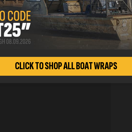
CUSTO
CLICK TO SHOP ALL BOAT WRAPS