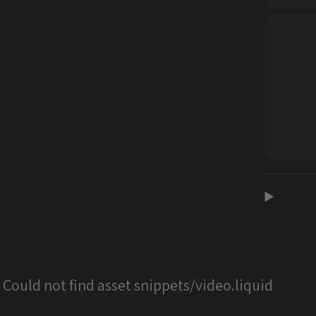
: Could not find asset snippets/video.liquid