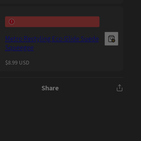
price
Metro Restyling Eco Glide Suede
Squeegee
Regular
$8.99 USD
price
Share