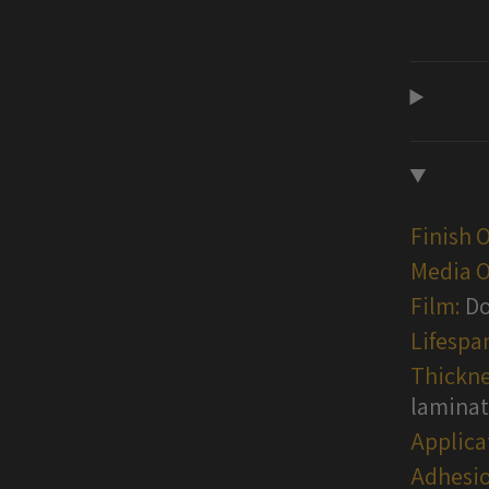
Finish 
Media O
Film:
Do
Lifespa
Thickne
lamina
Applica
Adhesio