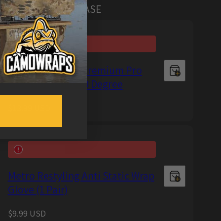
MERS ALSO PURCHASE
Metro Restyling Premium Pro
Precision Knife 30 Degree
Regular
$13.99 USD
price
Metro Restyling Anti Static Wrap
Glove (1 Pair)
Regular
$9.99 USD