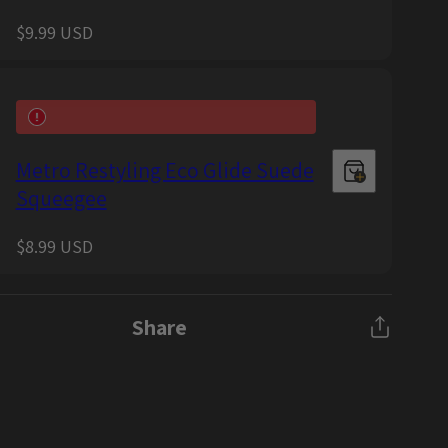
Regular
$9.99 USD
price
Metro Restyling Eco Glide Suede
Squeegee
Regular
$8.99 USD
price
Share