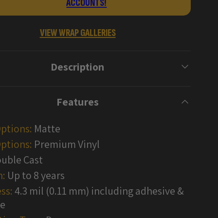
ACCOUNTS!
Wraps
VIEW WRAP GALLERIES
Description
Features
Options:
Matte
ptions:
Premium Vinyl
uble Cast
n:
Up to 8 years
ss:
4.3 mil (0.11 mm) including adhesive &
te