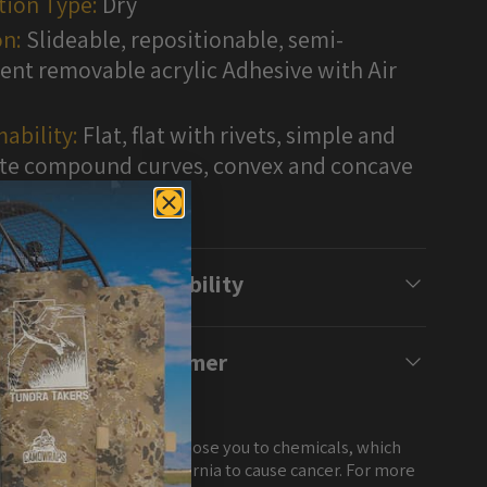
tion Type:
Dry
n:
Slideable, repositionable, semi-
nt removable acrylic Adhesive with Air
ability:
Flat, flat with rivets, simple and
e compound curves, convex and concave
s
Compatibility
Disclaimer
NG: This product can expose you to chemicals, which
own to the State of California to cause cancer. For more