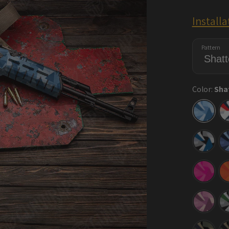
Install
Pattern
Color:
Sha
Shatte
Cool
Blue
Shatte
Blue
Tiger
Shatte
Elite
Magen
Shatte
Floral
Shatte