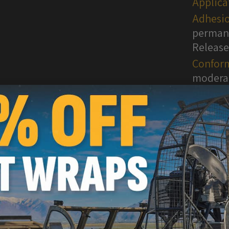
Applica
Adhesio
permane
Release
Conform
moderat
surface
WARNI
are kn