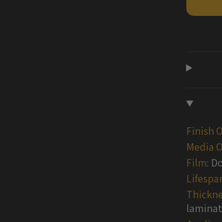
Wraps
Finish 
Media O
Film:
Do
Lifespa
Thickne
lamina