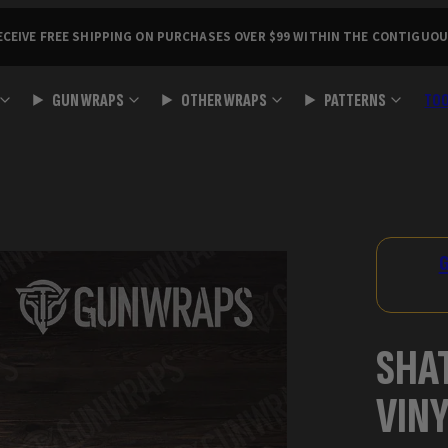
ECEIVE FREE SHIPPING ON PURCHASES OVER $99 WITHIN THE CONTIGUOU
GUN WRAPS
OTHER WRAPS
PATTERNS
TO
Product
image
2,
G
can
be
opened
SHA
in
a
VIN
modal.