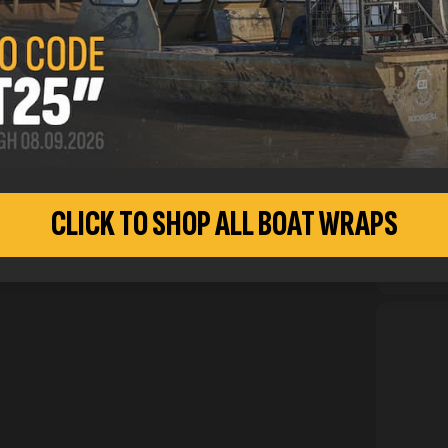
inform
CUSTO
CLICK TO SHOP ALL BOAT WRAPS