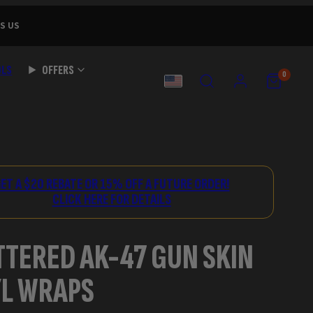
S US
OLS
OFFERS
SEARCH
ACCOUNT
VIEW
VIEW
0
MY
MY
COUNTRY
CART
CART
(0)
(0)
ET A $20 REBATE OR 15% OFF A FUTURE ORDER!
CLICK HERE FOR DETAILS
TTERED AK-47 GUN SKIN
YL WRAPS