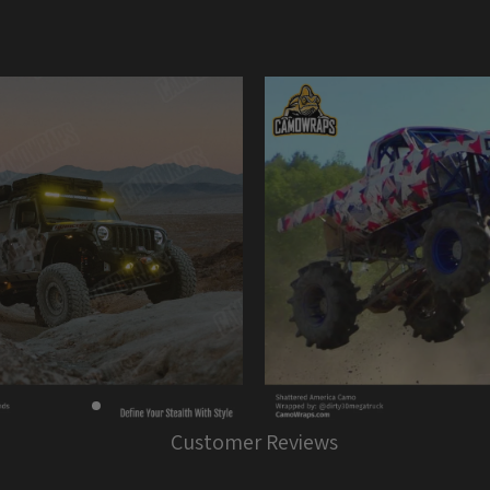
Customer Reviews