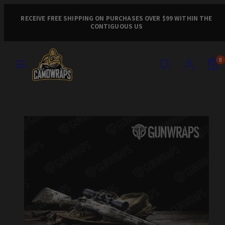
Skip
to
RECEIVE FREE SHIPPING ON PURCHASES OVER $99 WITHIN THE
CONTIGUOUS US
content
MENU
SEARCH
ACCOUNT
VIEW
VIEW
0
MY
MY
CART
CART
Product
(0)
(0)
image
1,
can
be
opened
in
a
modal.