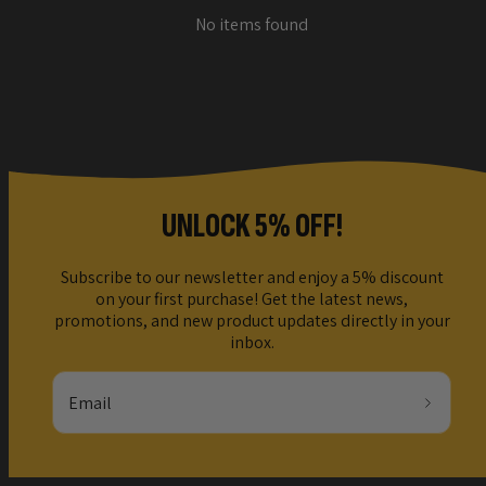
No items found
UNLOCK 5% OFF!
Subscribe to our newsletter and enjoy a 5% discount
on your first purchase! Get the latest news,
promotions, and new product updates directly in your
inbox.
Email