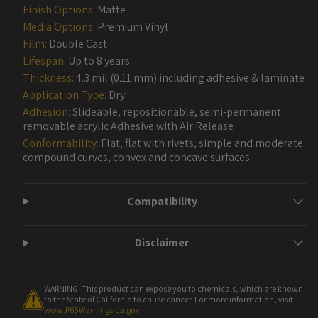
Finish Options:
Matte
Media Options:
Premium Vinyl
Film:
Double Cast
Lifespan:
Up to 8 years
Thickness:
4.3 mil (0.11 mm) including adhesive & laminate
Application Type:
Dry
Adhesion:
Slideable, repositionable, semi-permanent
removable acrylic Adhesive with Air Release
Conformability:
Flat, flat with rivets, simple and moderate
compound curves, convex and concave surfaces
Compatibility
Disclaimer
WARNING: This product can expose you to chemicals, which are known
to the State of California to cause cancer. For more information, visit
www.P65Warnings.ca.gov