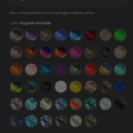
Note: Licensed patterns contain brand logos throughout pattern
Color:
Kryptek Altitude
Kryptek
Kryptek
Kryptek
Kryptek
Kryptek
Kryptek
Kryptek
Krypte
Altitude
Amethyst
Banshee
Blue
Blue
Diablo
Flyway
Green
Lightning
Kryptek
Kryptek
Kryptek
Kryptek
Kryptek
Kryptek
Kryptek
Krypte
Highlander
Inferno
Infrared
Lava
Magenta
Mandrake
Neptune
Nomad
Kryptek
Kryptek
Kryptek
Kryptek
Kryptek
Kryptek
Kryptek
Krypte
Orange
Pink
Pontus
Purple
Raid
Red
Thermal
Tiffany
Blue
Kryptek
Kryptek
Kryptek
Kryptek
Kryptek
Kryptek
Kryptek
Krypte
Toxic
Turquoise
Typhon
Wraith
Yellow
Flyway
Obskura
Obskur
Waste
Deadzone
Actaeon
Deep
Kryptek
Kryptek
Kryptek
Kryptek
Kryptek
Kryptek
Kryptek
Krypte
Obskura
Obskura
Obskura
Obskura
Obskura
Obskura
Obskura
Obskur
Driftwood
Glacier
Grom
Litus
Loki
Mahi
Nivis
Nox
Mahi
Kryptek
Kryptek
Kryptek
Kryptek
Kryptek
Kryptek
Obskura
Obskura
Obskura
Obskura
Obskura
Obskura
Oceanus
Shallows
Signa
Skyfall
Sundarban
Transitional
Brown