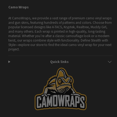
Camo Wraps
At CamoWraps, we provide a vast range of premium camo vinyl wraps
and gun skins, featuring hundreds of patterns and colors. Choose from
popular licensed designs like A-TACS, Kryptek, Realtree, Muddy Girl,
and many others. Each wrap is printed in high-quality, long-lasting
material. Whether you’re after a classic camouflage look or a modern
twist, our wraps combine style with functionality. Define Stealth with
Style—explore our store to find the ideal camo vinyl wrap for your next
project.
Quick links