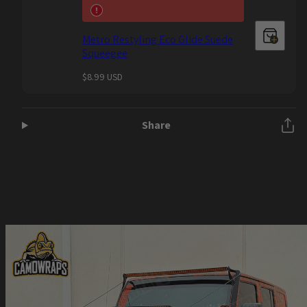
Metro Restyling Eco Glide Suede
Squeegee
Regular
$8.99 USD
price
Share