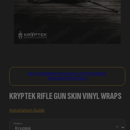
GET A $20 REBATE OR 15% OFF A FUTURE ORDER!
CLICK HERE FOR DETAILS
KRYPTEK RIFLE GUN SKIN VINYL WRAPS
Installation Guide
Pattern