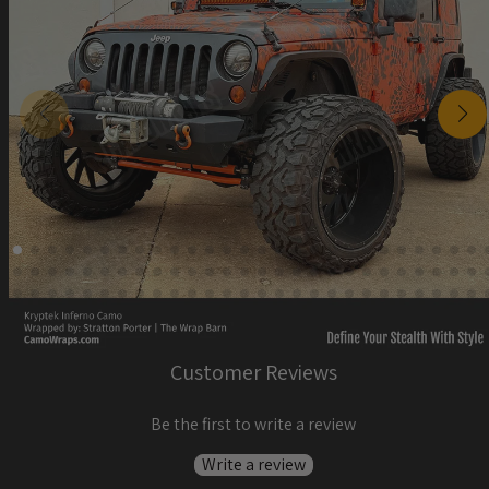
Customer Reviews
Be the first to write a review
Write a review