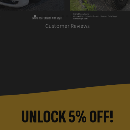
Customer Reviews
UNLOCK 5% OFF!