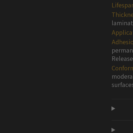
Lifespa
Thickne
lamina
Applica
Adhesio
permane
Release
Conform
moderat
surface