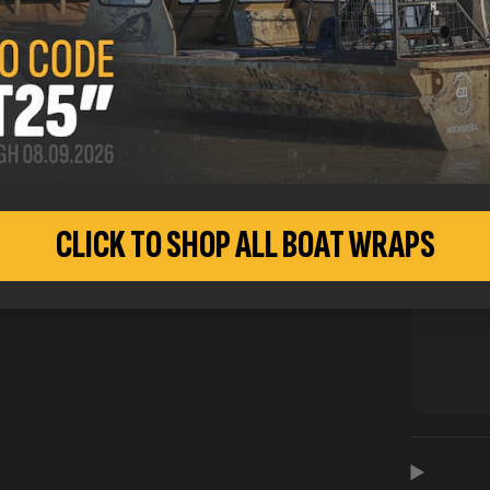
CLICK TO SHOP ALL BOAT WRAPS