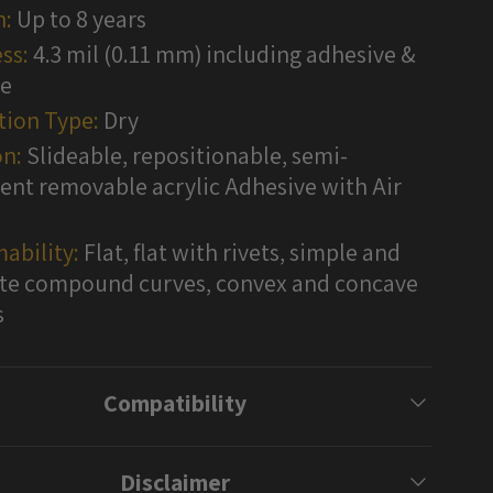
n:
Up to 8 years
ss:
4.3 mil (0.11 mm) including adhesive &
te
tion Type:
Dry
n:
Slideable, repositionable, semi-
nt removable acrylic Adhesive with Air
ability:
Flat, flat with rivets, simple and
e compound curves, convex and concave
s
Compatibility
Disclaimer