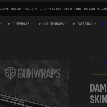
ECEIVE FREE SHIPPING ON PURCHASES OVER $99 WITHIN THE CONTIGUOU
GUN WRAPS
OTHER WRAPS
PATTERNS
TO
Product
image
2,
G
can
be
opened
DAM
in
a
SKIN
modal.