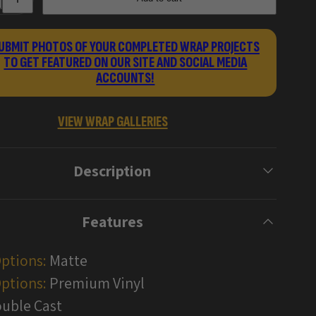
for
Damascus
Handgun
Gun
UBMIT PHOTOS OF YOUR COMPLETED WRAP PROJECTS
Skin
TO GET FEATURED ON OUR SITE AND SOCIAL MEDIA
Vinyl
Wraps
ACCOUNTS!
VIEW WRAP GALLERIES
Description
Features
Options:
Matte
ptions:
Premium Vinyl
uble Cast