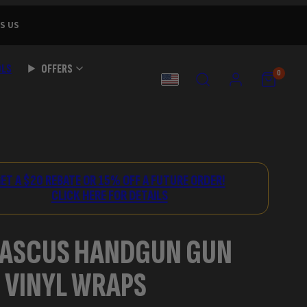
S US
OLS
OFFERS
SEARCH
ACCOUNT
VIEW
VIEW
0
MY
MY
COUNTRY
CART
CART
(0)
(0)
ET A $20 REBATE OR 15% OFF A FUTURE ORDER!
CLICK HERE FOR DETAILS
ASCUS HANDGUN GUN
 VINYL WRAPS