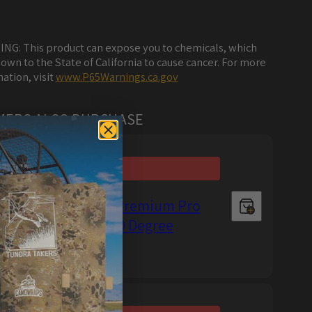
NG: This product can expose you to chemicals, which
own to the State of California to cause cancer. For more
ation, visit
www.P65Warnings.ca.gov
MERS ALSO PURCHASE
Metro Restyling Premium Pro
Precision Knife 30 Degree
Regular
$13.99 USD
price