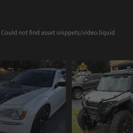
: Could not find asset snippets/video.liquid