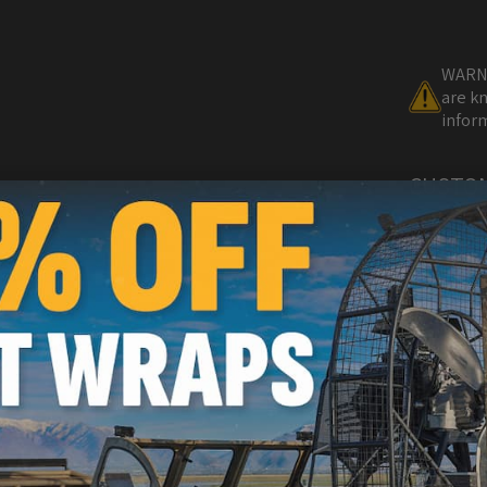
WARNI
are kn
inform
CUSTO