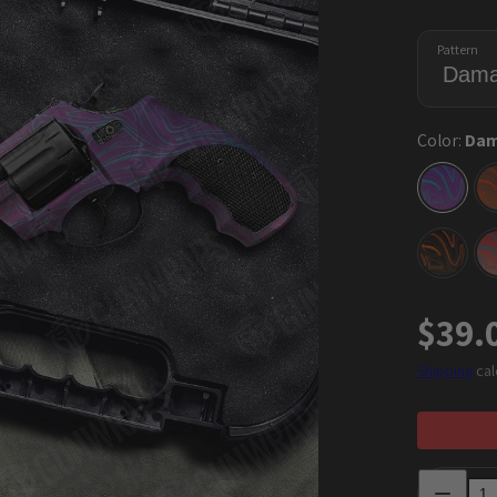
Pattern
Color:
Dam
Damas
Aurora
Damas
Orang
Regu
$39.
price
Shipping
cal
Decrease
quantity