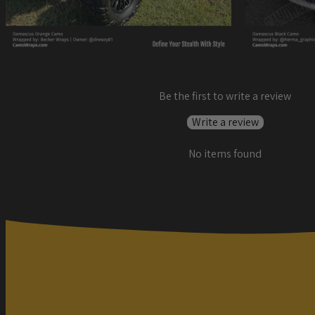
Be the first to write a review
Write a review
No items found