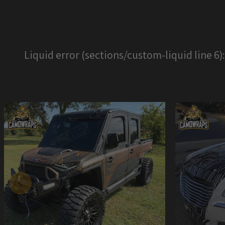
Liquid error (sections/custom-liquid line 6)