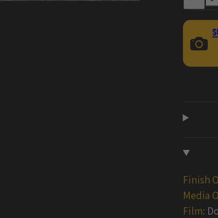
for
Damascus
Handgun
Gun
S
Skin
Vinyl
Wraps
Finish 
Media O
Film:
Do