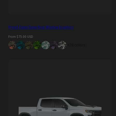
Prym1 Camo Camo Rear Window Graphics
Regular
From $75.00 USD
price
+39 colors