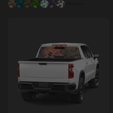
+39 colors