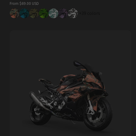
Regular
From $69.00 USD
price
+39 colors