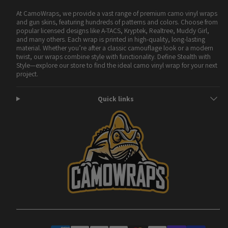
At CamoWraps, we provide a vast range of premium camo vinyl wraps
and gun skins, featuring hundreds of patterns and colors. Choose from
popular licensed designs like A-TACS, Kryptek, Realtree, Muddy Girl,
and many others. Each wrap is printed in high-quality, long-lasting
material. Whether you’re after a classic camouflage look or a modern
twist, our wraps combine style with functionality. Define Stealth with
Style—explore our store to find the ideal camo vinyl wrap for your next
project.
Quick links
Facebook
Instagram