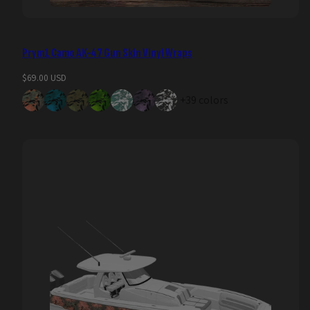
Prym1 Camo AK-47 Gun Skin Vinyl Wraps
Regular
$69.00 USD
price
+39 colors