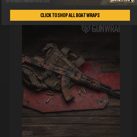
CLICK TO SHOP ALL BOAT WRAPS