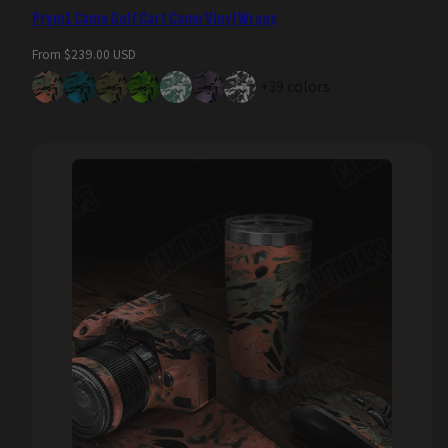
Prym1 Camo Golf Cart Camo Vinyl Wraps
Regular
From $239.00 USD
price
+39 colors