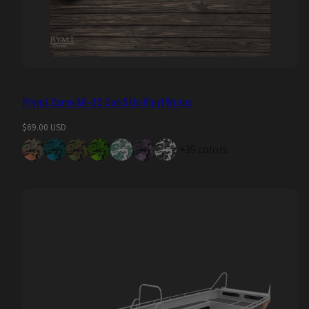
Prym1 Camo AR-15 Gun Skin Vinyl Wraps
Regular
$69.00 USD
price
+39 colors