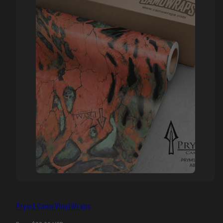
Prym1 Camo Vinyl Wraps