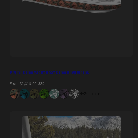
Prym1 Camo Yacht Boat Camo Vinyl Wraps
Regular
From $1,319.00 USD
price
+39 colors