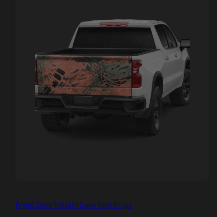
Prym1 Camo Tailgate Camo Vinyl Wraps