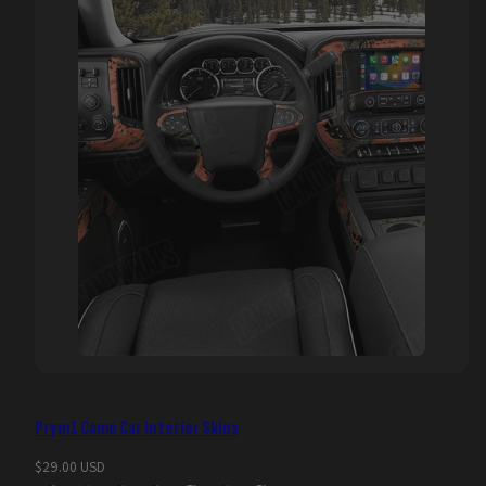
Prym1 Camo Car Interior Skins
Regular
$29.00 USD
price