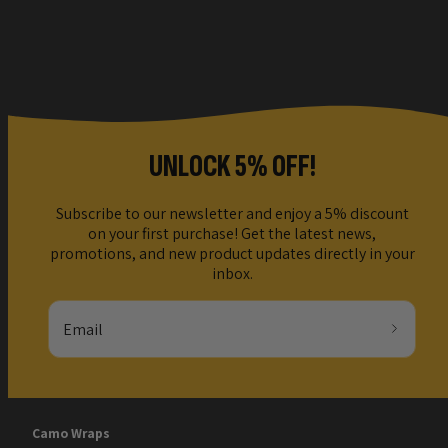
UNLOCK 5% OFF!
Subscribe to our newsletter and enjoy a 5% discount
on your first purchase! Get the latest news,
promotions, and new product updates directly in your
inbox.
Email
Camo Wraps