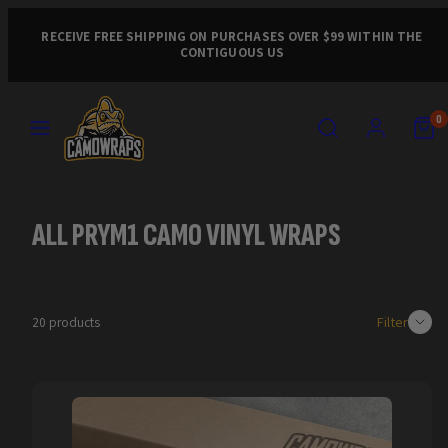
Skip
to
RECEIVE FREE SHIPPING ON PURCHASES OVER $99 WITHIN THE
CONTIGUOUS US
content
MENU
SEARCH
ACCOUNT
VIEW
VIEW
0
MY
MY
CART
CART
(0)
(0)
ALL PRYM1 CAMO VINYL WRAPS
Filter
20 products