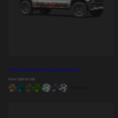
Prym1 Camo Rocker Panel Camo Vinyl Wraps
Regular
From $169.00 USD
price
+39 colors