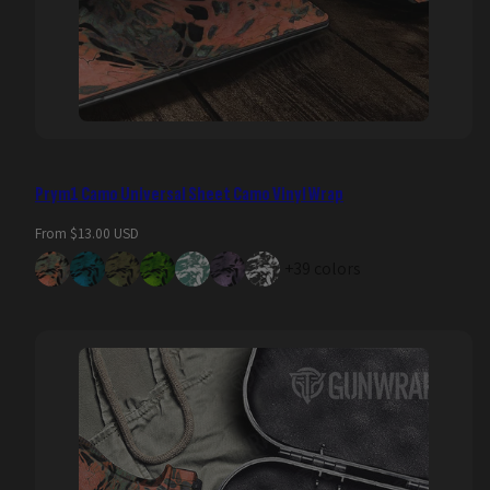
Prym1 Camo Universal Sheet Camo Vinyl Wrap
Regular
From $13.00 USD
price
+39 colors