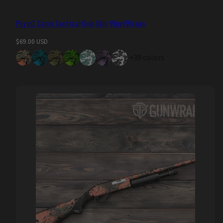
Prym1 Camo Tactical Gun Skin Vinyl Wraps
Regular
$69.00 USD
price
+39 colors